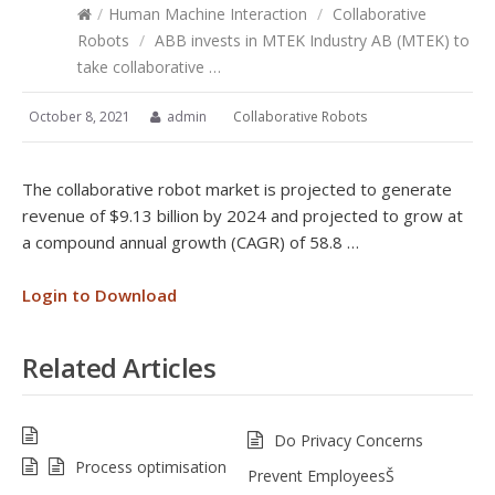
/
Human Machine Interaction
/
Collaborative
Robots
/
ABB invests in MTEK Industry AB (MTEK) to
take collaborative …
October 8, 2021
admin
Collaborative Robots
The collaborative robot market is projected to generate
revenue of $9.13 billion by 2024 and projected to grow at
a compound annual growth (CAGR) of 58.8 …
Login to Download
Related Articles
Do Privacy Concerns
Process optimisation
Prevent EmployeesŠ