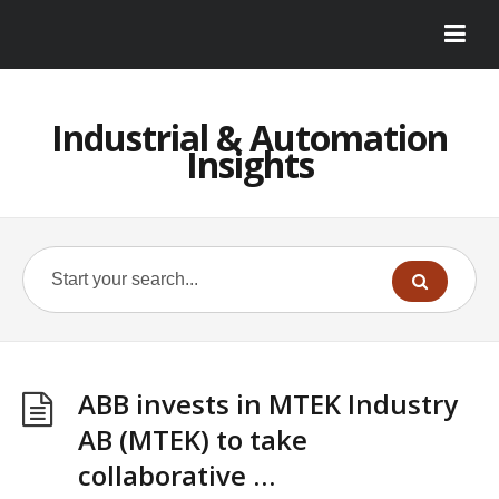
Industrial & Automation
Insights
ABB invests in MTEK Industry
AB (MTEK) to take
collaborative …