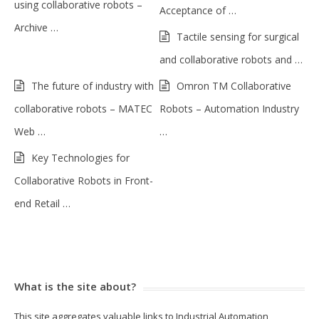
using collaborative robots –
Acceptance of …
Archive …
Tactile sensing for surgical
and collaborative robots and …
The future of industry with
Omron TM Collaborative
collaborative robots – MATEC
Robots – Automation Industry
Web …
…
Key Technologies for
Collaborative Robots in Front-
end Retail …
What is the site about?
This site aggregates valuable links to Industrial Automation