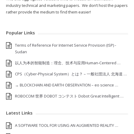
industry technical and marketing papers. We don’t host the papers
rather provide the medium to find them easier!
Popular Links
Terms of Reference For Internet Service Provision (ISP) ‐
Sudan
以人为本的智能制造：理念、技术与应用Human-Centered …
CPS（Cyber-Physical System）とは？ – 一般社団法人 北海道 …
→ BLOCKCHAIN AND EARTH OBSERVATION – eo science …
ROBOCOM 世界 DOBOT コンテスト Dobot Great Intelligent …
Latest Links
A SOFTWARE TOOL FOR USING AN AUGMENTED REALITY …