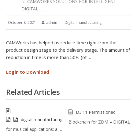
/
CAMWORKS SOLUTIONS FOR INTELLIGENT
DIGITAL …
October 8, 2021
admin
Digital manufacturing
CAMWorks has helped us reduce time right from the
product design stage to the delivery stage. The amount of
reduction in time is more than 50% (of …
Login to Download
Related Articles
D3.11 Permissioned
digital manufacturing
Blockchain for ZDM – DIGITAL
for musical applications: a … –
…