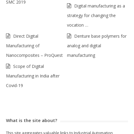
SMC 2019
Digital manufacturing as a
strategy for changing the
vocation …
Direct Digital
Denture base polymers for
Manufacturing of
analog and digital
Nanocomposites – ProQuest
manufacturing
Scope of Digital
Manufacturing in India after
Covid-19
What is the site about?
This site aggregates valuable links to Industrial Automation