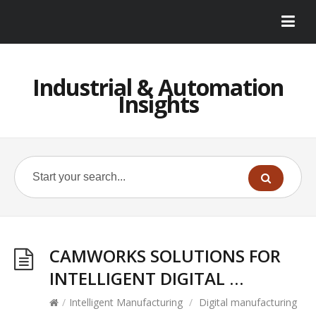
Industrial & Automation
Insights
CAMWORKS SOLUTIONS FOR
INTELLIGENT DIGITAL …
/
Intelligent Manufacturing
/
Digital manufacturing