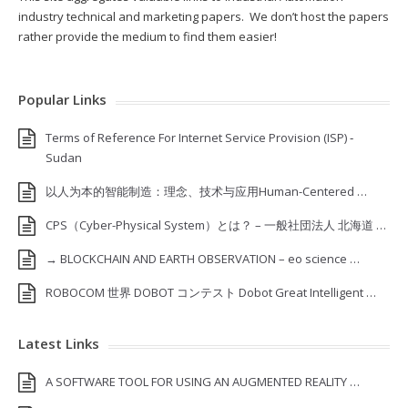
industry technical and marketing papers. We don’t host the papers
rather provide the medium to find them easier!
Popular Links
Terms of Reference For Internet Service Provision (ISP) ‐
Sudan
以人为本的智能制造：理念、技术与应用Human-Centered …
CPS（Cyber-Physical System）とは？ – 一般社団法人 北海道 …
→ BLOCKCHAIN AND EARTH OBSERVATION – eo science …
ROBOCOM 世界 DOBOT コンテスト Dobot Great Intelligent …
Latest Links
A SOFTWARE TOOL FOR USING AN AUGMENTED REALITY …