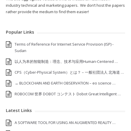
industry technical and marketing papers. We don’t host the papers
rather provide the medium to find them easier!
Popular Links
Terms of Reference For Internet Service Provision (ISP) ‐
Sudan
以人为本的智能制造：理念、技术与应用Human-Centered …
CPS（Cyber-Physical System）とは？ – 一般社団法人 北海道 …
→ BLOCKCHAIN AND EARTH OBSERVATION – eo science …
ROBOCOM 世界 DOBOT コンテスト Dobot Great Intelligent …
Latest Links
A SOFTWARE TOOL FOR USING AN AUGMENTED REALITY …