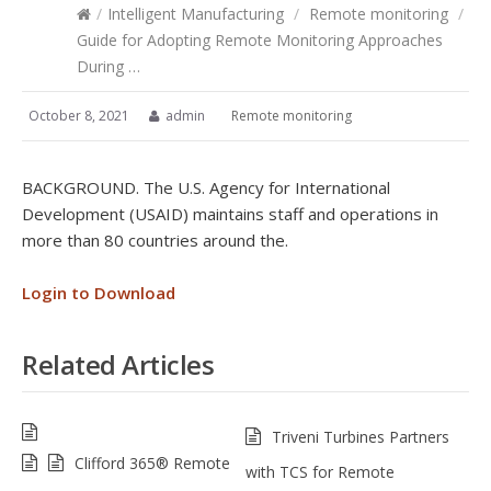
/
Intelligent Manufacturing
/
Remote monitoring
/
Guide for Adopting Remote Monitoring Approaches
During …
October 8, 2021
admin
Remote monitoring
BACKGROUND. The U.S. Agency for International
Development (USAID) maintains staff and operations in
more than 80 countries around the.
Login to Download
Related Articles
Triveni Turbines Partners
Clifford 365® Remote
with TCS for Remote