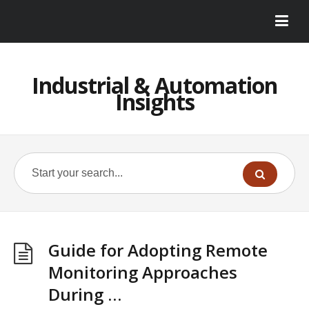
Industrial & Automation
Insights
Guide for Adopting Remote
Monitoring Approaches
During …