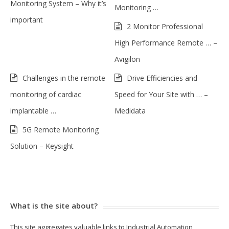
Monitoring System – Why it’s
Monitoring …
important
2 Monitor Professional
High Performance Remote … –
Avigilon
Challenges in the remote
Drive Efficiencies and
monitoring of cardiac
Speed for Your Site with … –
implantable …
Medidata
5G Remote Monitoring
Solution – Keysight
What is the site about?
This site aggregates valuable links to Industrial Automation