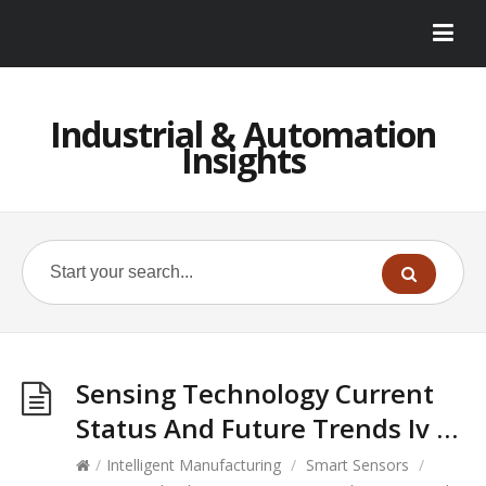
Industrial & Automation
Insights
Sensing Technology Current
Status And Future Trends Iv …
/
Intelligent Manufacturing
/
Smart Sensors
/