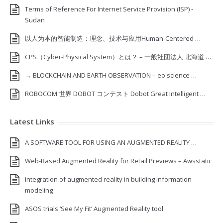
Terms of Reference For Internet Service Provision (ISP) ‐
Sudan
以人为本的智能制造：理念、技术与应用Human-Centered …
CPS（Cyber-Physical System）とは？ – 一般社団法人 北海道 …
→ BLOCKCHAIN AND EARTH OBSERVATION – eo science …
ROBOCOM 世界 DOBOT コンテスト Dobot Great Intelligent …
Latest Links
A SOFTWARE TOOL FOR USING AN AUGMENTED REALITY …
Web-Based Augmented Reality for Retail Previews – Awsstatic
integration of augmented reality in building information
modeling
ASOS trials ‘See My Fit’ Augmented Reality tool