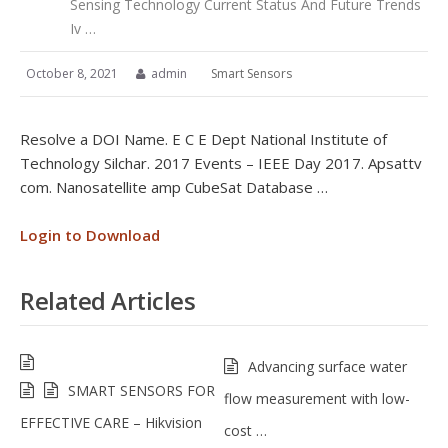
Sensing Technology Current Status And Future Trends
Iv …
October 8, 2021
admin
Smart Sensors
Resolve a DOI Name. E C E Dept National Institute of
Technology Silchar. 2017 Events – IEEE Day 2017. Apsattv
com. Nanosatellite amp CubeSat Database …
Login to Download
Related Articles
Advancing surface water
SMART SENSORS FOR
flow measurement with low-
EFFECTIVE CARE – Hikvision
cost …