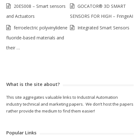
20ES008 – Smart sensors
GOCATOR® 3D SMART
and Actuators
SENSORS FOR HIGH – FringeAI
ferroelectric polyvinylidene
Integrated Smart Sensors
fluoride-based materials and
their …
What is the site about?
This site aggregates valuable links to Industrial Automation
industry technical and marketing papers. We don’t host the papers
rather provide the medium to find them easier!
Popular Links