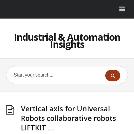
Industrial & Automation
Insights
Vertical axis for Universal
Robots collaborative robots
LIFTKIT …