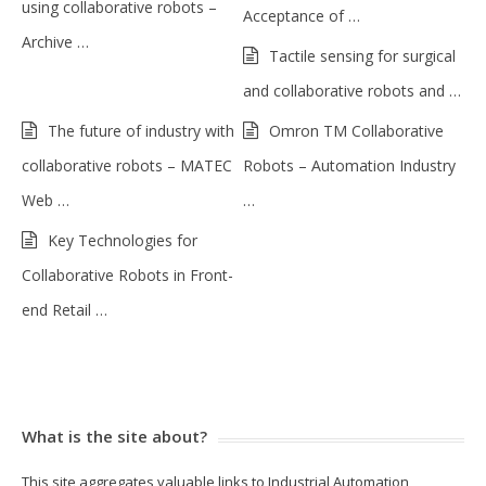
using collaborative robots –
Acceptance of …
Archive …
Tactile sensing for surgical
and collaborative robots and …
The future of industry with
Omron TM Collaborative
collaborative robots – MATEC
Robots – Automation Industry
Web …
…
Key Technologies for
Collaborative Robots in Front-
end Retail …
What is the site about?
This site aggregates valuable links to Industrial Automation