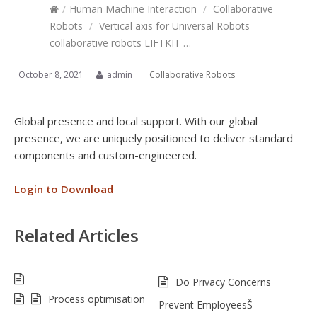
/
Human Machine Interaction
/
Collaborative
Robots
/
Vertical axis for Universal Robots
collaborative robots LIFTKIT …
October 8, 2021
admin
Collaborative Robots
Global presence and local support. With our global
presence, we are uniquely positioned to deliver standard
components and custom-engineered.
Login to Download
Related Articles
Do Privacy Concerns
Process optimisation
Prevent EmployeesŠ