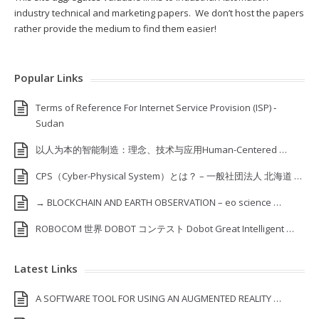
industry technical and marketing papers. We don’t host the papers
rather provide the medium to find them easier!
Popular Links
Terms of Reference For Internet Service Provision (ISP) ‐
Sudan
以人为本的智能制造：理念、技术与应用Human-Centered …
CPS（Cyber-Physical System）とは？ – 一般社団法人 北海道 …
→ BLOCKCHAIN AND EARTH OBSERVATION – eo science …
ROBOCOM 世界 DOBOT コンテスト Dobot Great Intelligent …
Latest Links
A SOFTWARE TOOL FOR USING AN AUGMENTED REALITY …