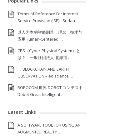
Popular Links
Terms of Reference For Internet
Service Provision (ISP) ‐ Sudan
以人为本的智能制造：理念、技术与
应用Human-Centered …
CPS（Cyber-Physical System）と
は？ – 一般社団法人 北海道 …
→ BLOCKCHAIN AND EARTH
OBSERVATION – eo science …
ROBOCOM 世界 DOBOT コンテスト
Dobot Great Intelligent …
Latest Links
A SOFTWARE TOOL FOR USING AN
AUGMENTED REALITY …