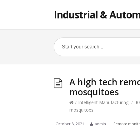
Industrial & Autom
A high tech remo
mosquitoes
/
Intelligent Manufacturing
/
R
mosquitoes
October 8, 2021
admin
Remote monito