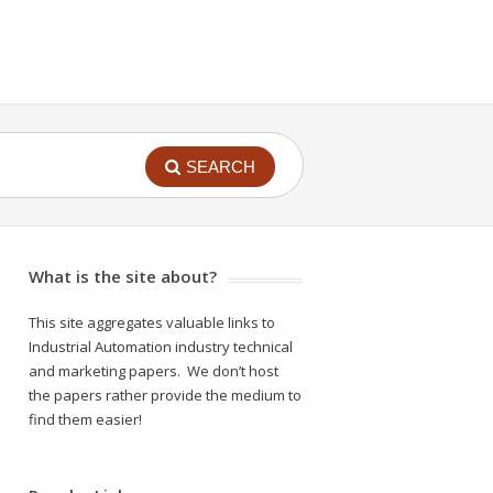
SEARCH
What is the site about?
This site aggregates valuable links to
Industrial Automation industry technical
and marketing papers. We don’t host
the papers rather provide the medium to
find them easier!