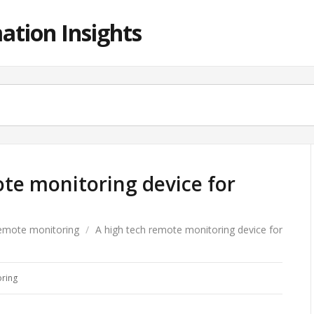
ation Insights
te monitoring device for
emote monitoring
/
A high tech remote monitoring device for
ring