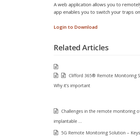
A web application allows you to remotely
app enables you to switch your traps on
Login to Download
Related Articles
Clifford 365® Remote Monitoring 
Why it’s important
Challenges in the remote monitoring of
implantable …
5G Remote Monitoring Solution – Keys