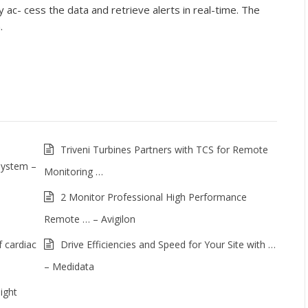
 ac- cess the data and retrieve alerts in real-time. The
.
Triveni Turbines Partners with TCS for Remote
System –
Monitoring …
2 Monitor Professional High Performance
Remote … – Avigilon
 cardiac
Drive Efficiencies and Speed for Your Site with …
– Medidata
ight