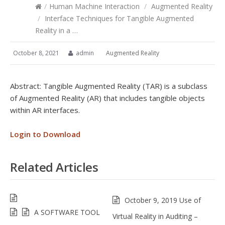
/
Human Machine Interaction
/
Augmented Reality
/
Interface Techniques for Tangible Augmented
Reality in a …
October 8, 2021
admin
Augmented Reality
Abstract: Tangible Augmented Reality (TAR) is a subclass
of Augmented Reality (AR) that includes tangible objects
within AR interfaces.
Login to Download
Related Articles
October 9, 2019 Use of
A SOFTWARE TOOL
Virtual Reality in Auditing –