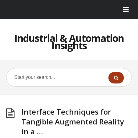
Industrial & Automation
Insights
Interface Techniques for
Tangible Augmented Reality
in a …