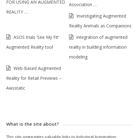
FOR USING AN AUGMENTED
Association …
REALITY …
Investigating Augmented
Reality Animals as Companions
ASOS trials ‘See My Fit’
integration of augmented
Augmented Reality tool
reality in building information
modeling
Web-Based Augmented
Reality for Retail Previews –
Awsstatic
What is the site about?
This site aggregates valuable links to Industrial Automation