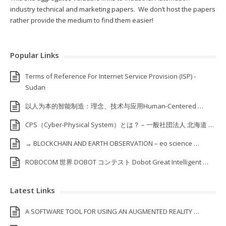
industry technical and marketing papers. We don’t host the papers
rather provide the medium to find them easier!
Popular Links
Terms of Reference For Internet Service Provision (ISP) ‐
Sudan
以人为本的智能制造：理念、技术与应用Human-Centered …
CPS（Cyber-Physical System）とは？ – 一般社団法人 北海道 …
→ BLOCKCHAIN AND EARTH OBSERVATION – eo science …
ROBOCOM 世界 DOBOT コンテスト Dobot Great Intelligent …
Latest Links
A SOFTWARE TOOL FOR USING AN AUGMENTED REALITY …