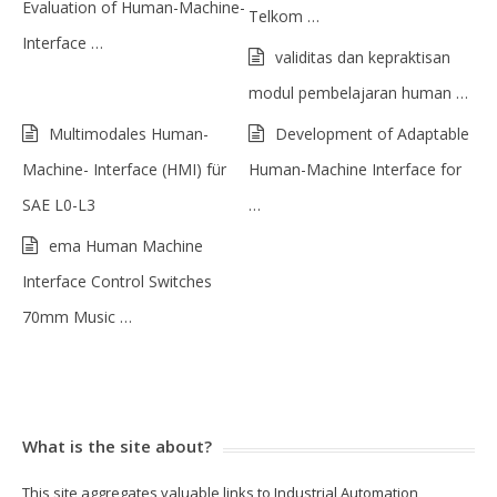
Evaluation of Human-Machine-
Telkom …
Interface …
validitas dan kepraktisan
modul pembelajaran human …
Multimodales Human-
Development of Adaptable
Machine- Interface (HMI) für
Human-Machine Interface for
SAE L0-L3
…
ema Human Machine
Interface Control Switches
70mm Music …
What is the site about?
This site aggregates valuable links to Industrial Automation