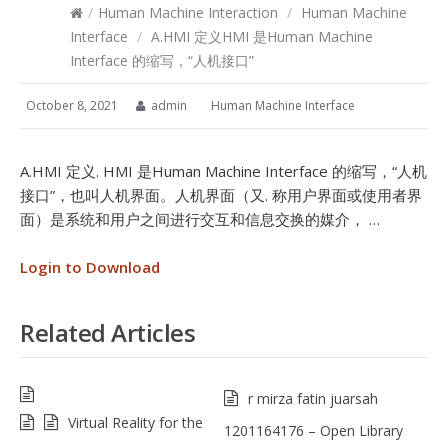
/
Human Machine Interaction
/
Human Machine
Interface
/
A.HMI 定义HMI 是Human Machine
Interface 的缩写，“人机接口”
October 8, 2021
admin
Human Machine Interface
A.HMI 定义. HMI 是Human Machine Interface 的缩写，“人机
接口”，也叫人机界面。人机界面（又. 称用户界面或使用者界
面）是系统和用户之间进行交互和信息交换的媒介， …
Login to Download
Related Articles
r mirza fatin juarsah
Virtual Reality for the
1201164176 – Open Library