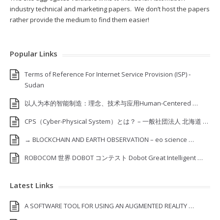
industry technical and marketing papers. We don’t host the papers
rather provide the medium to find them easier!
Popular Links
Terms of Reference For Internet Service Provision (ISP) ‐
Sudan
以人为本的智能制造：理念、技术与应用Human-Centered …
CPS（Cyber-Physical System）とは？ – 一般社団法人 北海道 …
→ BLOCKCHAIN AND EARTH OBSERVATION – eo science …
ROBOCOM 世界 DOBOT コンテスト Dobot Great Intelligent …
Latest Links
A SOFTWARE TOOL FOR USING AN AUGMENTED REALITY …