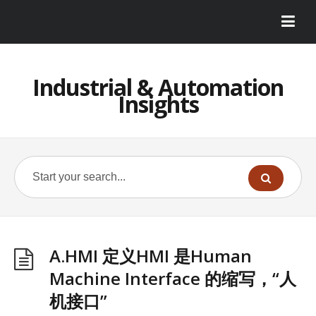
Industrial & Automation
Insights
A.HMI 定义HMI 是Human
Machine Interface 的缩写，“人
机接口”