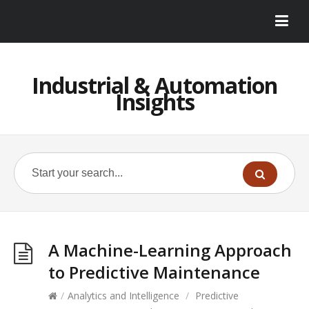
Industrial & Automation
Insights
A Machine-Learning Approach
to Predictive Maintenance
/
Analytics and Intelligence
/
Predictive