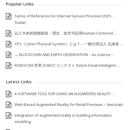
Popular Links
Terms of Reference For Internet Service Provision (ISP) ‐
Sudan
以人为本的智能制造：理念、技术与应用Human-Centered …
CPS（Cyber-Physical System）とは？ – 一般社団法人 北海道 …
→ BLOCKCHAIN AND EARTH OBSERVATION – eo science …
ROBOCOM 世界 DOBOT コンテスト Dobot Great Intelligent …
Latest Links
A SOFTWARE TOOL FOR USING AN AUGMENTED REALITY …
Web-Based Augmented Reality for Retail Previews – Awsstatic
integration of augmented reality in building information
modeling