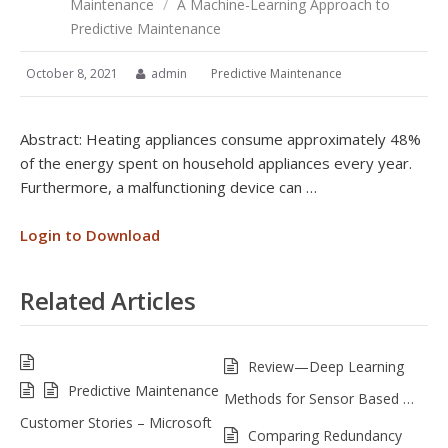
Maintenance
/
A Machine-Learning Approach to
Predictive Maintenance
October 8, 2021
admin
Predictive Maintenance
Abstract: Heating appliances consume approximately 48%
of the energy spent on household appliances every year.
Furthermore, a malfunctioning device can …
Login to Download
Related Articles
Review—Deep Learning
Predictive Maintenance
Methods for Sensor Based …
Customer Stories – Microsoft
Comparing Redundancy