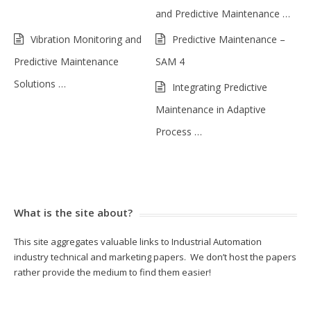
and Predictive Maintenance …
Vibration Monitoring and
Predictive Maintenance –
Predictive Maintenance
SAM 4
Solutions …
Integrating Predictive
Maintenance in Adaptive
Process …
What is the site about?
This site aggregates valuable links to Industrial Automation
industry technical and marketing papers. We don’t host the papers
rather provide the medium to find them easier!