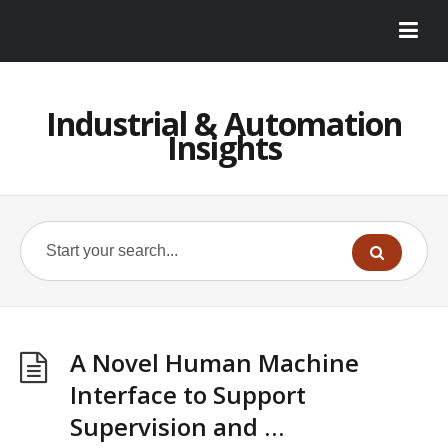
Industrial & Automation
Insights
A Novel Human Machine
Interface to Support
Supervision and …