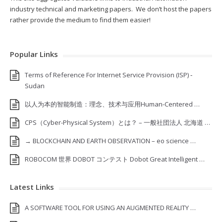
industry technical and marketing papers. We don’t host the papers
rather provide the medium to find them easier!
Popular Links
Terms of Reference For Internet Service Provision (ISP) ‐
Sudan
以人为本的智能制造：理念、技术与应用Human-Centered …
CPS（Cyber-Physical System）とは？ – 一般社団法人 北海道 …
→ BLOCKCHAIN AND EARTH OBSERVATION – eo science …
ROBOCOM 世界 DOBOT コンテスト Dobot Great Intelligent …
Latest Links
A SOFTWARE TOOL FOR USING AN AUGMENTED REALITY …