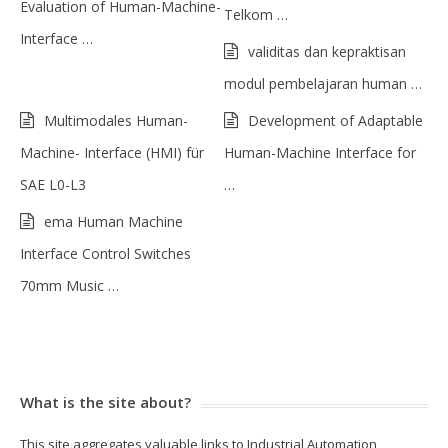
Evaluation of Human-Machine-
Telkom …
Interface …
validitas dan kepraktisan
modul pembelajaran human …
Multimodales Human-
Development of Adaptable
Machine- Interface (HMI) für
Human-Machine Interface for
SAE L0-L3
…
ema Human Machine
Interface Control Switches
70mm Music …
What is the site about?
This site aggregates valuable links to Industrial Automation