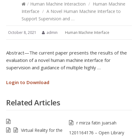
/
Human Machine Interaction
/
Human Machine
Interface
/
A Novel Human Machine Interface to
Support Supervision and …
October 8, 2021
admin
Human Machine Interface
Abstract—The current paper presents the results of the
evaluation of a novel human machine interface for
supervision and guidance of multiple highly …
Login to Download
Related Articles
r mirza fatin juarsah
Virtual Reality for the
1201164176 – Open Library