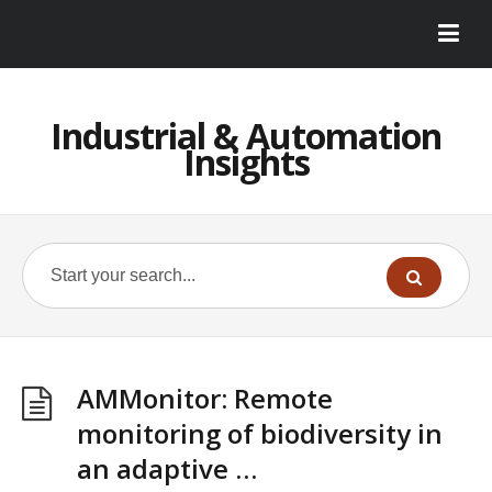
Industrial & Automation
Insights
AMMonitor: Remote
monitoring of biodiversity in
an adaptive …