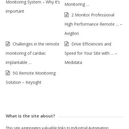
Monitoring System – Why it’s
Monitoring …
important
2 Monitor Professional
High Performance Remote … –
Avigilon
Challenges in the remote
Drive Efficiencies and
monitoring of cardiac
Speed for Your Site with … –
implantable …
Medidata
5G Remote Monitoring
Solution – Keysight
What is the site about?
This site aggregates valuable links to Industrial Automation