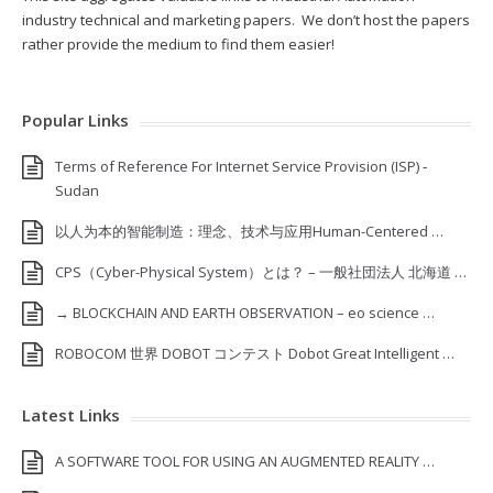
industry technical and marketing papers. We don’t host the papers
rather provide the medium to find them easier!
Popular Links
Terms of Reference For Internet Service Provision (ISP) ‐
Sudan
以人为本的智能制造：理念、技术与应用Human-Centered …
CPS（Cyber-Physical System）とは？ – 一般社団法人 北海道 …
→ BLOCKCHAIN AND EARTH OBSERVATION – eo science …
ROBOCOM 世界 DOBOT コンテスト Dobot Great Intelligent …
Latest Links
A SOFTWARE TOOL FOR USING AN AUGMENTED REALITY …