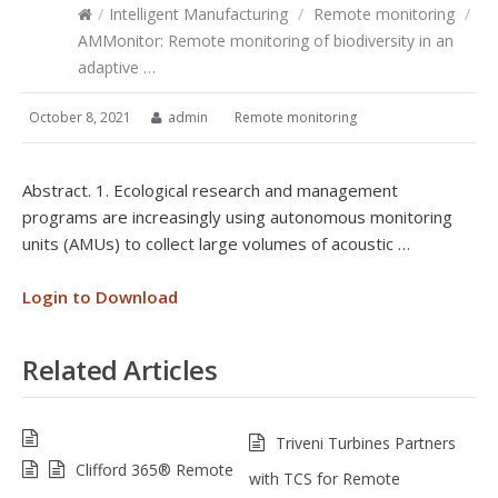
/
Intelligent Manufacturing
/
Remote monitoring
/
AMMonitor: Remote monitoring of biodiversity in an
adaptive …
October 8, 2021
admin
Remote monitoring
Abstract. 1. Ecological research and management
programs are increasingly using autonomous monitoring
units (AMUs) to collect large volumes of acoustic …
Login to Download
Related Articles
Triveni Turbines Partners
Clifford 365® Remote
with TCS for Remote