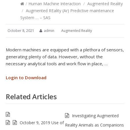
/
Human Machine Interaction
/
Augmented Reality
/
Augmented REality (Ar) Predictive maintenance
System … – SAS
October 8, 2021
admin
Augmented Reality
Modern machines are equipped with a plethora of sensors,
generating plenty of data. However, without the
necessary analytical tools and work flow in place, …
Login to Download
Related Articles
Investigating Augmented
October 9, 2019 Use of
Reality Animals as Companions