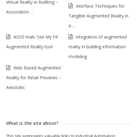
Virtual Reality in Auditing –
Interface Techniques for
Association …
Tangible Augmented Reality in
a …
ASOS trials ‘See My Fit’
integration of augmented
Augmented Reality tool
reality in building information
modeling
Web-Based Augmented
Reality for Retail Previews –
Awsstatic
What is the site about?
This site aggregates valuable links to Industrial Automation