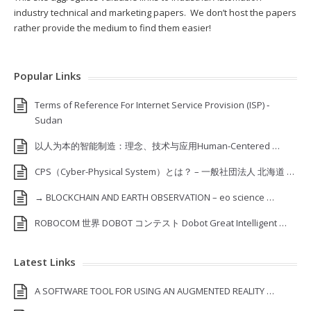
industry technical and marketing papers. We don’t host the papers
rather provide the medium to find them easier!
Popular Links
Terms of Reference For Internet Service Provision (ISP) ‐
Sudan
以人为本的智能制造：理念、技术与应用Human-Centered …
CPS（Cyber-Physical System）とは？ – 一般社団法人 北海道 …
→ BLOCKCHAIN AND EARTH OBSERVATION – eo science …
ROBOCOM 世界 DOBOT コンテスト Dobot Great Intelligent …
Latest Links
A SOFTWARE TOOL FOR USING AN AUGMENTED REALITY …