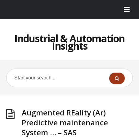
Industrial & Automation
Insights
Augmented REality (Ar)
Predictive maintenance
System … – SAS