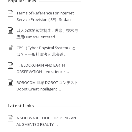
Popular Links
Terms of Reference For Internet
Service Provision (ISP) ‐ Sudan
以人为本的智能制造：理念、技术与
应用Human-Centered …
CPS（Cyber-Physical System）と
は？ – 一般社団法人 北海道 …
→ BLOCKCHAIN AND EARTH
OBSERVATION – eo science …
ROBOCOM 世界 DOBOT コンテスト
Dobot Great Intelligent …
Latest Links
A SOFTWARE TOOL FOR USING AN
AUGMENTED REALITY …