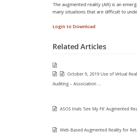
The augmented reality (AR) is an emergi
many situations that are difficult to un
Login to Download
Related Articles
October 9, 2019 Use of Virtual Reali
Auditing – Association …
ASOS trials ‘See My Fit’ Augmented Real
Web-Based Augmented Reality for Reta