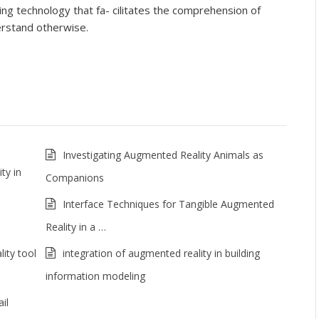
ng technology that fa- cilitates the comprehension of
derstand otherwise.
Investigating Augmented Reality Animals as
ty in
Companions
Interface Techniques for Tangible Augmented
Reality in a …
ity tool
integration of augmented reality in building
information modeling
il