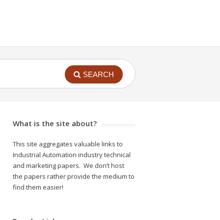
SEARCH
What is the site about?
This site aggregates valuable links to
Industrial Automation industry technical
and marketing papers. We don’t host
the papers rather provide the medium to
find them easier!