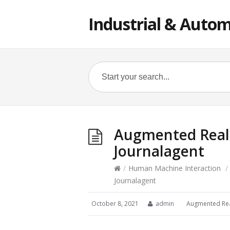
Industrial & Autom
Augmented Realit
Journalagent
/
Human Machine Interaction
/
Journalagent
October 8, 2021
admin
Augmented Rea