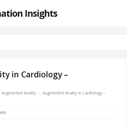
ation Insights
y in Cardiology –
Augmented Reality
/
Augmented Reality in Cardiology –
lity