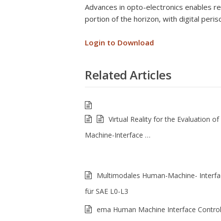
Advances in opto-electronics enables re
portion of the horizon, with digital peri
Login to Download
Related Articles
Virtual Reality for the Evaluation 
Machine-Interface …
Multimodales Human-Machine- Interfa
für SAE L0-L3
ema Human Machine Interface Control