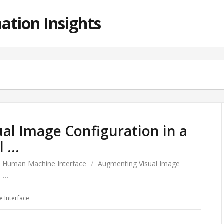
ation Insights
al Image Configuration in a
l …
Human Machine Interface
/
Augmenting Visual Image
l …
 Interface