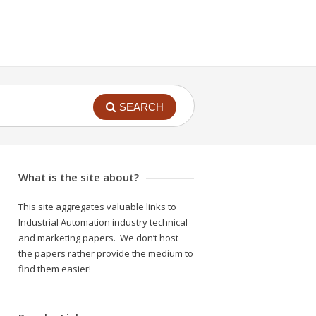
SEARCH
What is the site about?
This site aggregates valuable links to
Industrial Automation industry technical
and marketing papers. We don’t host
the papers rather provide the medium to
find them easier!