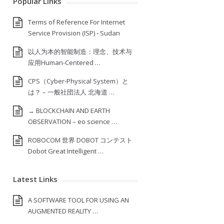
Popular Links
Terms of Reference For Internet
Service Provision (ISP) ‐ Sudan
以人为本的智能制造：理念、技术与
应用Human-Centered …
CPS（Cyber-Physical System）と
は？ – 一般社団法人 北海道 …
→ BLOCKCHAIN AND EARTH
OBSERVATION – eo science …
ROBOCOM 世界 DOBOT コンテスト
Dobot Great Intelligent …
Latest Links
A SOFTWARE TOOL FOR USING AN
AUGMENTED REALITY …