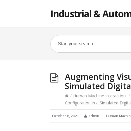
Industrial & Autom
Augmenting Visu
Simulated Digita
/
Human Machine Interaction
/
Configuration in a Simulated Digita
October 8, 2021
admin
Human Machine