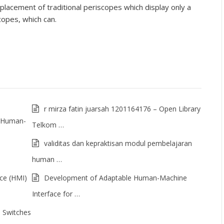
placement of traditional periscopes which display only a
scopes, which can.
r mirza fatin juarsah 1201164176 – Open Library
of Human-
Telkom …
validitas dan kepraktisan modul pembelajaran
human …
ce (HMI)
Development of Adaptable Human-Machine
Interface for …
 Switches