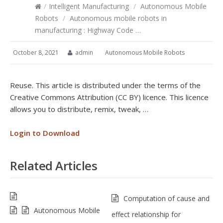
/
Intelligent Manufacturing
/
Autonomous Mobile
Robots
/
Autonomous mobile robots in
manufacturing : Highway Code …
October 8, 2021
admin
Autonomous Mobile Robots
Reuse. This article is distributed under the terms of the
Creative Commons Attribution (CC BY) licence. This licence
allows you to distribute, remix, tweak, …
Login to Download
Related Articles
Computation of cause and
Autonomous Mobile
effect relationship for