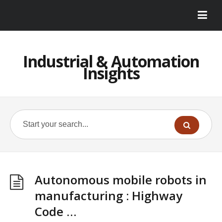
Industrial & Automation
Insights
Autonomous mobile robots in
manufacturing : Highway
Code …