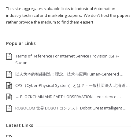
This site aggregates valuable links to Industrial Automation
industry technical and marketing papers. We don’t host the papers
rather provide the medium to find them easier!
Popular Links
Terms of Reference For Internet Service Provision (ISP) ‐
Sudan
以人为本的智能制造：理念、技术与应用Human-Centered …
CPS（Cyber-Physical System）とは？ – 一般社団法人 北海道 …
→ BLOCKCHAIN AND EARTH OBSERVATION – eo science …
ROBOCOM 世界 DOBOT コンテスト Dobot Great Intelligent …
Latest Links