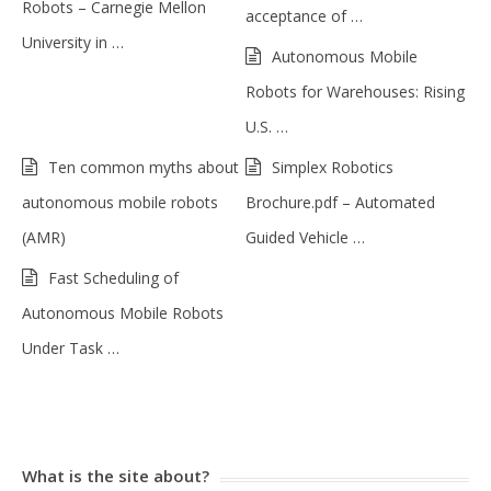
Robots – Carnegie Mellon
acceptance of …
University in …
Autonomous Mobile
Robots for Warehouses: Rising
U.S. …
Ten common myths about
Simplex Robotics
autonomous mobile robots
Brochure.pdf – Automated
(AMR)
Guided Vehicle …
Fast Scheduling of
Autonomous Mobile Robots
Under Task …
What is the site about?