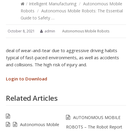
/
Intelligent Manufacturing
/
Autonomous Mobile
Robots
/
Autonomous Mobile Robots: The Essential
Guide to Safety …
October 8, 2021
admin
Autonomous Mobile Robots
deal of wear-and-tear due to aggressive driving habits
typical of fast-paced environments, as well as accidents
and collisions. The high risk of injury and.
Login to Download
Related Articles
AUTONOMOUS MOBILE
Autonomous Mobile
ROBOTS – The Robot Report