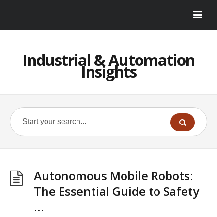
Industrial & Automation
Insights
Autonomous Mobile Robots:
The Essential Guide to Safety
…