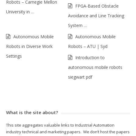
Robots – Carnegie Mellon
FPGA-Based Obstacle
University in …
Avoidance and Line Tracking
System …
Autonomous Mobile
Autonomous Mobile
Robots in Diverse Work
Robots – ATU | Syd
Settings
Introduction to
autonomous mobile robots
siegwart pdf
What is the site about?
This site aggregates valuable links to Industrial Automation
industry technical and marketing papers. We don’t host the papers