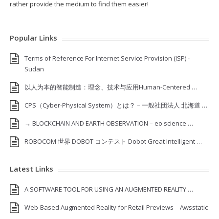
rather provide the medium to find them easier!
Popular Links
Terms of Reference For Internet Service Provision (ISP) ‐
Sudan
以人为本的智能制造：理念、技术与应用Human-Centered …
CPS（Cyber-Physical System）とは？ – 一般社団法人 北海道 …
→ BLOCKCHAIN AND EARTH OBSERVATION – eo science …
ROBOCOM 世界 DOBOT コンテスト Dobot Great Intelligent …
Latest Links
A SOFTWARE TOOL FOR USING AN AUGMENTED REALITY …
Web-Based Augmented Reality for Retail Previews – Awsstatic