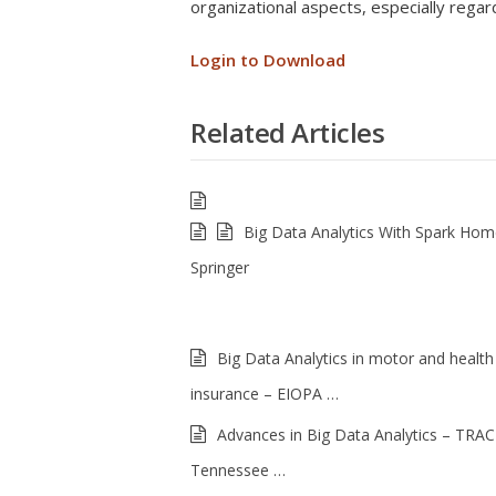
organizational aspects, especially regar
Login to Download
Related Articles
Big Data Analytics With Spark Ho
Springer
Big Data Analytics in motor and health
insurance – EIOPA …
Advances in Big Data Analytics – TRAC
Tennessee …