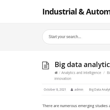
Industrial & Autom
Big data analyti
/
Analytics and Intelligence
/
B
innovation
October 8, 2021
admin
Big Data Analyt
There are numerous emerging studies add