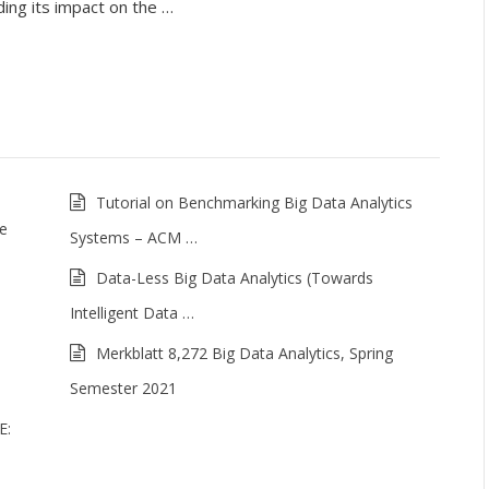
ding its impact on the …
Tutorial on Benchmarking Big Data Analytics
me
Systems – ACM …
Data-Less Big Data Analytics (Towards
Intelligent Data …
Merkblatt 8,272 Big Data Analytics, Spring
Semester 2021
E: