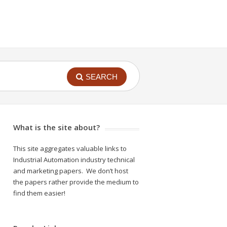
SEARCH
What is the site about?
This site aggregates valuable links to
Industrial Automation industry technical
and marketing papers. We don’t host
the papers rather provide the medium to
find them easier!