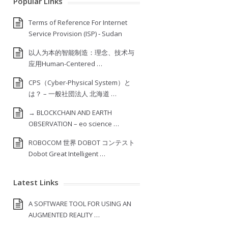
Popular Links
Terms of Reference For Internet
Service Provision (ISP) ‐ Sudan
以人为本的智能制造：理念、技术与
应用Human-Centered …
CPS（Cyber-Physical System）と
は？ – 一般社団法人 北海道 …
→ BLOCKCHAIN AND EARTH
OBSERVATION – eo science …
ROBOCOM 世界 DOBOT コンテスト
Dobot Great Intelligent …
Latest Links
A SOFTWARE TOOL FOR USING AN
AUGMENTED REALITY …