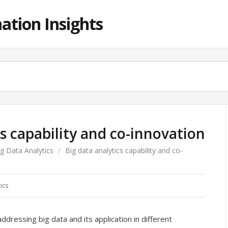
ation Insights
cs capability and co-innovation
ig Data Analytics
/
Big data analytics capability and co-
ics
ressing big data and its application in different