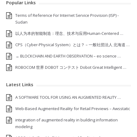
Popular Links
Terms of Reference For Internet Service Provision (ISP) ‐
Sudan
以人为本的智能制造：理念、技术与应用Human-Centered …
CPS（Cyber-Physical System）とは？ – 一般社団法人 北海道 …
→ BLOCKCHAIN AND EARTH OBSERVATION – eo science …
ROBOCOM 世界 DOBOT コンテスト Dobot Great Intelligent …
Latest Links
A SOFTWARE TOOL FOR USING AN AUGMENTED REALITY …
Web-Based Augmented Reality for Retail Previews – Awsstatic
integration of augmented reality in building information
modeling