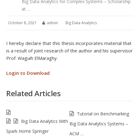
Big Data Analytics for Complex Systems – Scholarship
at …
October 8, 2021
admin
Big Data Analytics
I hereby declare that this thesis incorporates material that
is a result of joint research of the author and his supervisor
Prof. Waguih ElMaraghy.
Login to Download
Related Articles
Tutorial on Benchmarking
Big Data Analytics With
Big Data Analytics Systems –
Spark Home Springer
ACM …