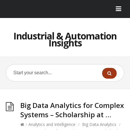
Industrial & Automation
Insights
Big Data Analytics for Complex
Systems – Scholarship at …
/
Analytics and Intelligence
/
Big Data Analytics
/