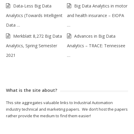
Data-Less Big Data
Big Data Analytics in motor
Analytics (Towards Intelligent
and health insurance – EIOPA
Data …
…
Merkblatt 8,272 Big Data
Advances in Big Data
Analytics, Spring Semester
Analytics – TRACE: Tennessee
2021
…
What is the site about?
This site aggregates valuable links to Industrial Automation
industry technical and marketing papers. We don’t host the papers
rather provide the medium to find them easier!