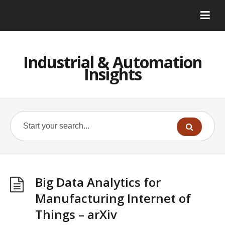
Industrial & Automation
Insights
Big Data Analytics for
Manufacturing Internet of
Things – arXiv