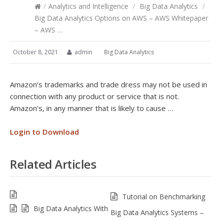
/
Analytics and Intelligence
/
Big Data Analytics
/
Big Data Analytics Options on AWS – AWS Whitepaper
– AWS …
October 8, 2021
admin
Big Data Analytics
Amazon’s trademarks and trade dress may not be used in
connection with any product or service that is not.
Amazon’s, in any manner that is likely to cause …
Login to Download
Related Articles
Tutorial on Benchmarking
Big Data Analytics With
Big Data Analytics Systems –