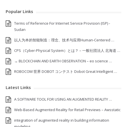
Popular Links
Terms of Reference For Internet Service Provision (ISP) ‐
Sudan
以人为本的智能制造：理念、技术与应用Human-Centered …
CPS（Cyber-Physical System）とは？ – 一般社団法人 北海道 …
→ BLOCKCHAIN AND EARTH OBSERVATION – eo science …
ROBOCOM 世界 DOBOT コンテスト Dobot Great Intelligent …
Latest Links
A SOFTWARE TOOL FOR USING AN AUGMENTED REALITY …
Web-Based Augmented Reality for Retail Previews – Awsstatic
integration of augmented reality in building information
modeling