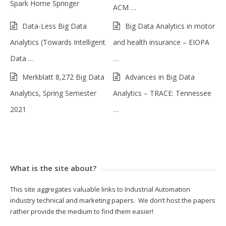
Spark Home Springer
ACM …
Data-Less Big Data
Big Data Analytics in motor
Analytics (Towards Intelligent
and health insurance – EIOPA
Data …
…
Merkblatt 8,272 Big Data
Advances in Big Data
Analytics, Spring Semester
Analytics – TRACE: Tennessee
2021
…
What is the site about?
This site aggregates valuable links to Industrial Automation
industry technical and marketing papers. We don’t host the papers
rather provide the medium to find them easier!