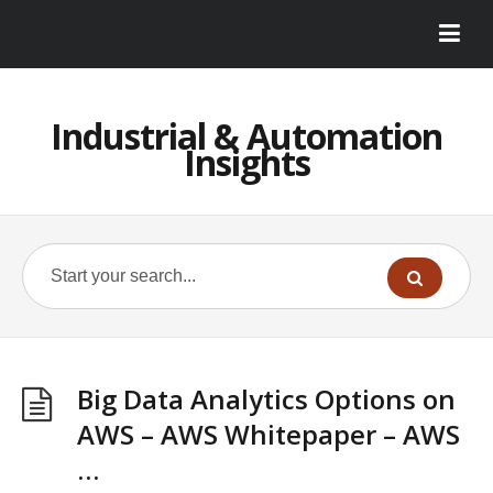
Industrial & Automation
Insights
Big Data Analytics Options on
AWS – AWS Whitepaper – AWS
…