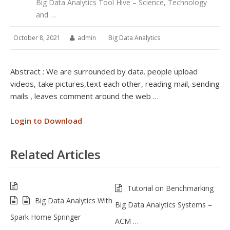
Big Data Analytics Tool Hive – Science, Technology
and …
October 8, 2021
admin
Big Data Analytics
Abstract : We are surrounded by data. people upload
videos, take pictures,text each other, reading mail, sending
mails , leaves comment around the web …
Login to Download
Related Articles
Tutorial on Benchmarking
Big Data Analytics With
Big Data Analytics Systems –
Spark Home Springer
ACM …