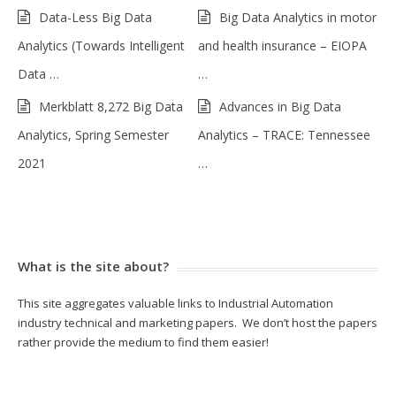
Data-Less Big Data
Big Data Analytics in motor
Analytics (Towards Intelligent
and health insurance – EIOPA
Data …
…
Merkblatt 8,272 Big Data
Advances in Big Data
Analytics, Spring Semester
Analytics – TRACE: Tennessee
2021
…
What is the site about?
This site aggregates valuable links to Industrial Automation
industry technical and marketing papers. We don’t host the papers
rather provide the medium to find them easier!