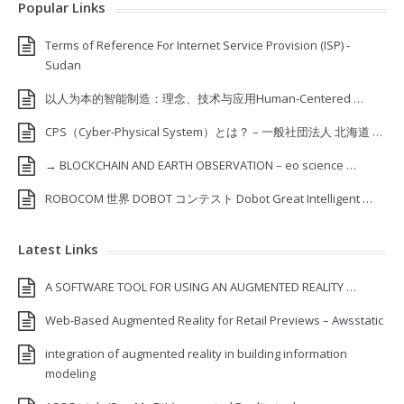
Popular Links
Terms of Reference For Internet Service Provision (ISP) ‐
Sudan
以人为本的智能制造：理念、技术与应用Human-Centered …
CPS（Cyber-Physical System）とは？ – 一般社団法人 北海道 …
→ BLOCKCHAIN AND EARTH OBSERVATION – eo science …
ROBOCOM 世界 DOBOT コンテスト Dobot Great Intelligent …
Latest Links
A SOFTWARE TOOL FOR USING AN AUGMENTED REALITY …
Web-Based Augmented Reality for Retail Previews – Awsstatic
integration of augmented reality in building information
modeling