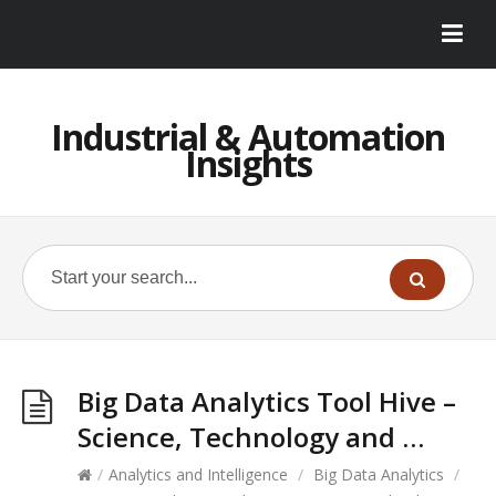
Industrial & Automation
Insights
Big Data Analytics Tool Hive –
Science, Technology and …
/
Analytics and Intelligence
/
Big Data Analytics
/