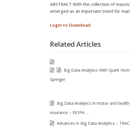
ABSTRACT With the collection of massive
emerged as an important trend for many
Login to Download
Related Articles
Big Data Analytics With Spark Ho
Springer
Big Data Analytics in motor and health
insurance – EIOPA …
Advances in Big Data Analytics – TRAC