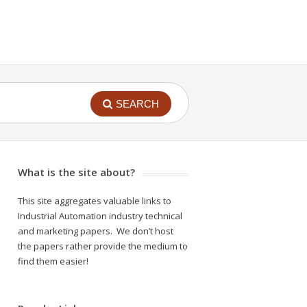
SEARCH
What is the site about?
This site aggregates valuable links to
Industrial Automation industry technical
and marketing papers. We don’t host
the papers rather provide the medium to
find them easier!