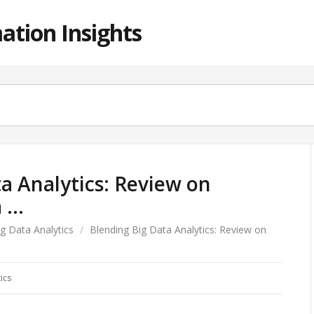
ation Insights
a Analytics: Review on
a …
ig Data Analytics
/
Blending Big Data Analytics: Review on
ics