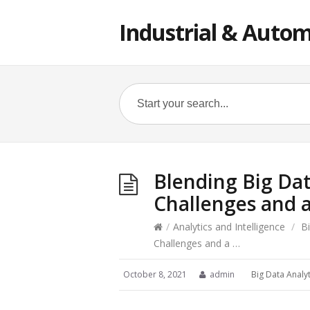
Industrial & Autom
Blending Big Dat
Challenges and 
/
Analytics and Intelligence
/
B
Challenges and a …
October 8, 2021
admin
Big Data Analyt