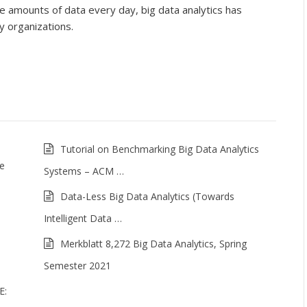
 amounts of data every day, big data analytics has
 organizations.
Tutorial on Benchmarking Big Data Analytics
me
Systems – ACM …
Data-Less Big Data Analytics (Towards
Intelligent Data …
Merkblatt 8,272 Big Data Analytics, Spring
Semester 2021
E: