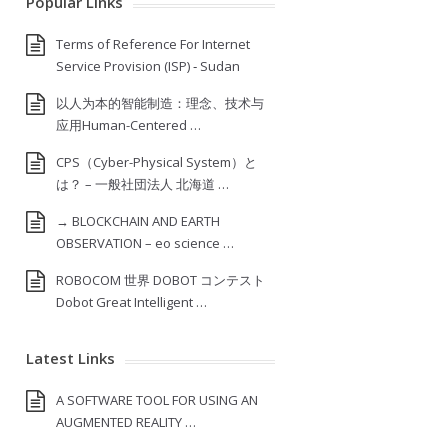
Popular Links
Terms of Reference For Internet
Service Provision (ISP) ‐ Sudan
以人为本的智能制造：理念、技术与
应用Human-Centered …
CPS（Cyber-Physical System）と
は？ – 一般社団法人 北海道 …
→ BLOCKCHAIN AND EARTH
OBSERVATION – eo science …
ROBOCOM 世界 DOBOT コンテスト
Dobot Great Intelligent …
Latest Links
A SOFTWARE TOOL FOR USING AN
AUGMENTED REALITY …