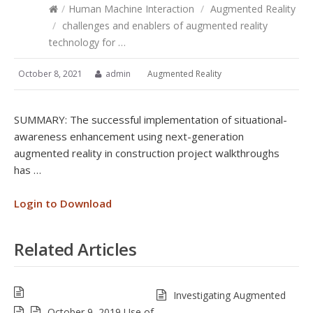
/
Human Machine Interaction
/
Augmented Reality
/
challenges and enablers of augmented reality
technology for …
October 8, 2021
admin
Augmented Reality
SUMMARY: The successful implementation of situational-
awareness enhancement using next-generation
augmented reality in construction project walkthroughs
has …
Login to Download
Related Articles
Investigating Augmented
October 9, 2019 Use of