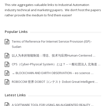
This site aggregates valuable links to Industrial Automation
industry technical and marketing papers. We don’t host the papers
rather provide the medium to find them easier!
Popular Links
Terms of Reference For Internet Service Provision (ISP) ‐
Sudan
以人为本的智能制造：理念、技术与应用Human-Centered …
CPS（Cyber-Physical System）とは？ – 一般社団法人 北海道 …
→ BLOCKCHAIN AND EARTH OBSERVATION – eo science …
ROBOCOM 世界 DOBOT コンテスト Dobot Great Intelligent …
Latest Links
A SOFTWARE TOOL FOR USING AN AUGMENTED REALITY …