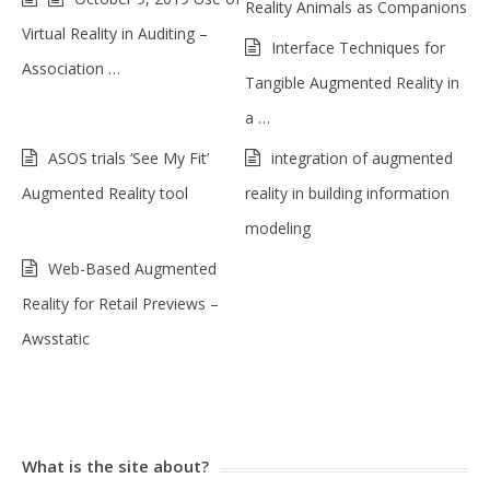
Reality Animals as Companions
Virtual Reality in Auditing –
Interface Techniques for
Association …
Tangible Augmented Reality in
a …
ASOS trials ‘See My Fit’
integration of augmented
Augmented Reality tool
reality in building information
modeling
Web-Based Augmented
Reality for Retail Previews –
Awsstatic
What is the site about?