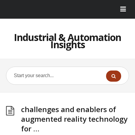
Industrial & Automation
Insights
challenges and enablers of
augmented reality technology
for …