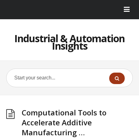
Industrial & Automation
Insights
Computational Tools to
Accelerate Additive
Manufacturing …