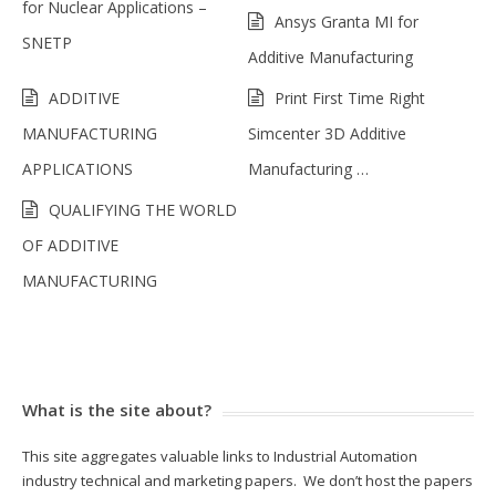
for Nuclear Applications –
Ansys Granta MI for
SNETP
Additive Manufacturing
ADDITIVE
Print First Time Right
MANUFACTURING
Simcenter 3D Additive
APPLICATIONS
Manufacturing …
QUALIFYING THE WORLD
OF ADDITIVE
MANUFACTURING
What is the site about?
This site aggregates valuable links to Industrial Automation
industry technical and marketing papers. We don’t host the papers