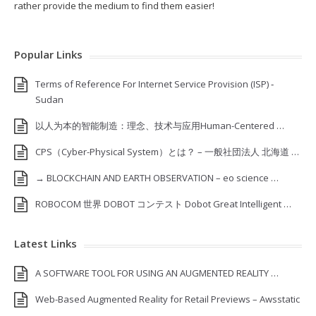
rather provide the medium to find them easier!
Popular Links
Terms of Reference For Internet Service Provision (ISP) ‐
Sudan
以人为本的智能制造：理念、技术与应用Human-Centered …
CPS（Cyber-Physical System）とは？ – 一般社団法人 北海道 …
→ BLOCKCHAIN AND EARTH OBSERVATION – eo science …
ROBOCOM 世界 DOBOT コンテスト Dobot Great Intelligent …
Latest Links
A SOFTWARE TOOL FOR USING AN AUGMENTED REALITY …
Web-Based Augmented Reality for Retail Previews – Awsstatic