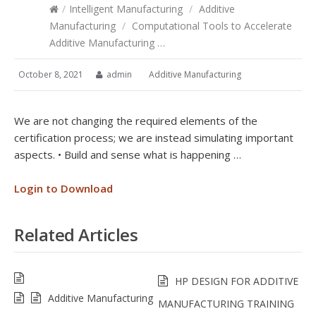
/
Intelligent Manufacturing
/
Additive
Manufacturing
/
Computational Tools to Accelerate
Additive Manufacturing …
October 8, 2021
admin
Additive Manufacturing
We are not changing the required elements of the
certification process; we are instead simulating important
aspects. • Build and sense what is happening …
Login to Download
Related Articles
HP DESIGN FOR ADDITIVE
Additive Manufacturing
MANUFACTURING TRAINING