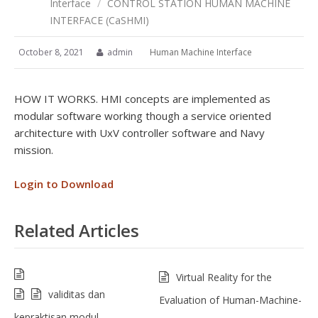
Interface
/
CONTROL STATION HUMAN MACHINE
INTERFACE (CaSHMI)
October 8, 2021
admin
Human Machine Interface
HOW IT WORKS. HMI concepts are implemented as
modular software working though a service oriented
architecture with UxV controller software and Navy
mission.
Login to Download
Related Articles
Virtual Reality for the
validitas dan
Evaluation of Human-Machine-
kepraktisan modul