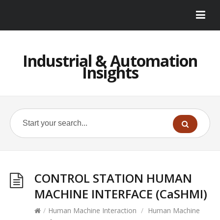
Industrial & Automation
Insights
CONTROL STATION HUMAN
MACHINE INTERFACE (CaSHMI)
/
Human Machine Interaction
/
Human Machine