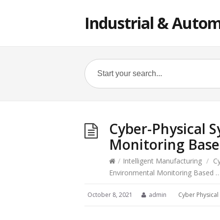
Industrial & Autom
Cyber-Physical 
Monitoring Bas
/
Intelligent Manufacturing
/
Cy
Environmental Monitoring Based 
October 8, 2021
admin
Cyber Physical