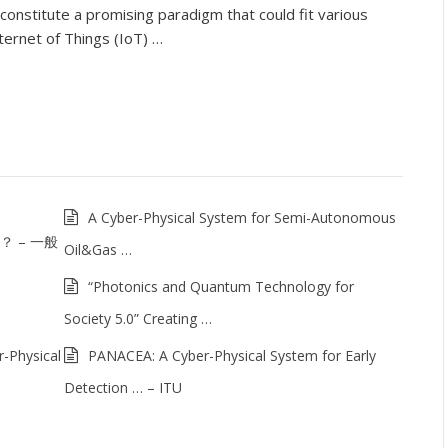
constitute a promising paradigm that could fit various
ternet of Things (IoT) …
A Cyber-Physical System for Semi-Autonomous
は？ – 一般
Oil&Gas …
“Photonics and Quantum Technology for
Society 5.0” Creating …
-Physical
PANACEA: A Cyber-Physical System for Early
Detection … – ITU