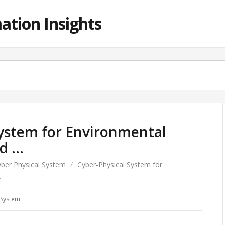
ation Insights
System for Environmental
ed …
ber Physical System
/
Cyber-Physical System for
…
 System