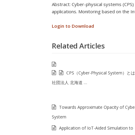
Abstract: Cyber-physical systems (CPS) 
applications. Monitoring based on the In
Login to Download
Related Articles
CPS（Cyber-Physical System）と
社団法人 北海道 …
Towards Approximate Opacity of Cyber
System
Application of IoT-Aided Simulation to