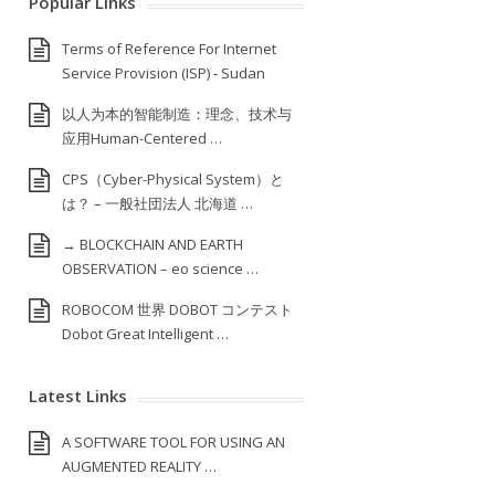
Popular Links
Terms of Reference For Internet
Service Provision (ISP) ‐ Sudan
以人为本的智能制造：理念、技术与
应用Human-Centered …
CPS（Cyber-Physical System）と
は？ – 一般社団法人 北海道 …
→ BLOCKCHAIN AND EARTH
OBSERVATION – eo science …
ROBOCOM 世界 DOBOT コンテスト
Dobot Great Intelligent …
Latest Links
A SOFTWARE TOOL FOR USING AN
AUGMENTED REALITY …