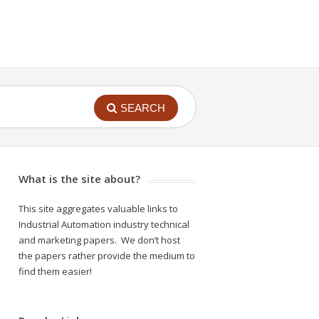
SEARCH
What is the site about?
This site aggregates valuable links to
Industrial Automation industry technical
and marketing papers. We don’t host
the papers rather provide the medium to
find them easier!