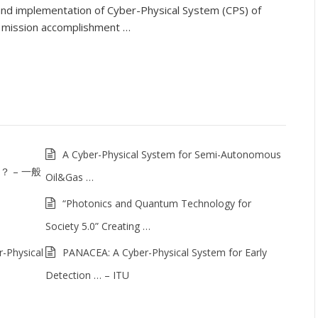
and implementation of Cyber-Physical System (CPS) of
l mission accomplishment …
A Cyber-Physical System for Semi-Autonomous
は？ – 一般
Oil&Gas …
“Photonics and Quantum Technology for
Society 5.0” Creating …
-Physical
PANACEA: A Cyber-Physical System for Early
Detection … – ITU