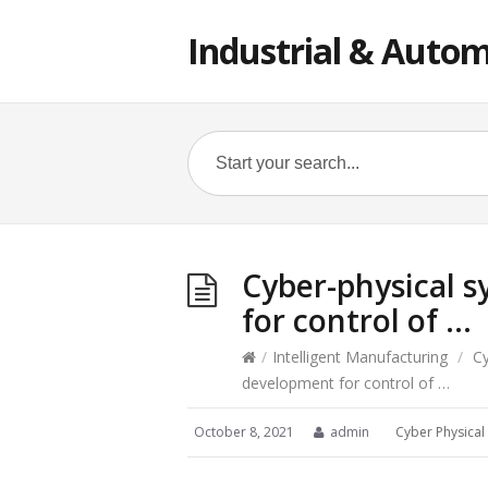
Industrial & Autom
Cyber-physical 
for control of …
/
Intelligent Manufacturing
/
Cy
development for control of …
October 8, 2021
admin
Cyber Physical