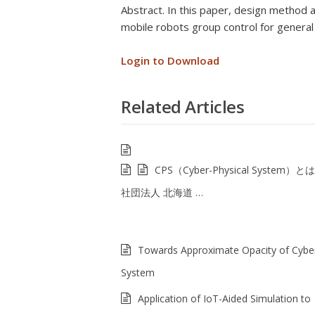
Abstract. In this paper, design method 
mobile robots group control for genera
Login to Download
Related Articles
CPS（Cyber-Physical System）と
社団法人 北海道 …
Towards Approximate Opacity of Cyber
System
Application of IoT-Aided Simulation to