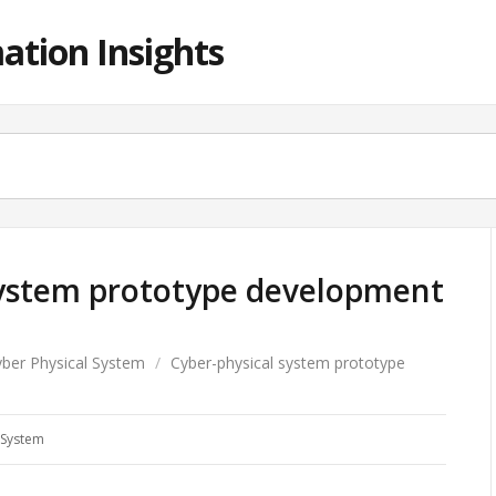
ation Insights
system prototype development
ber Physical System
/
Cyber-physical system prototype
 System