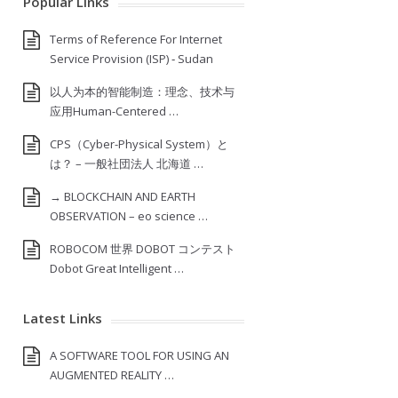
Popular Links
Terms of Reference For Internet
Service Provision (ISP) ‐ Sudan
以人为本的智能制造：理念、技术与
应用Human-Centered …
CPS（Cyber-Physical System）と
は？ – 一般社団法人 北海道 …
→ BLOCKCHAIN AND EARTH
OBSERVATION – eo science …
ROBOCOM 世界 DOBOT コンテスト
Dobot Great Intelligent …
Latest Links
A SOFTWARE TOOL FOR USING AN
AUGMENTED REALITY …