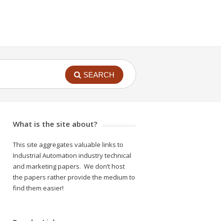
SEARCH
What is the site about?
This site aggregates valuable links to
Industrial Automation industry technical
and marketing papers. We don’t host
the papers rather provide the medium to
find them easier!