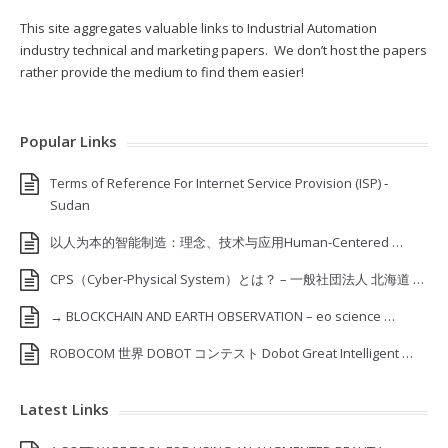
This site aggregates valuable links to Industrial Automation
industry technical and marketing papers. We don’t host the papers
rather provide the medium to find them easier!
Popular Links
Terms of Reference For Internet Service Provision (ISP) ‐
Sudan
以人为本的智能制造：理念、技术与应用Human-Centered …
CPS（Cyber-Physical System）とは？ – 一般社団法人 北海道 …
→ BLOCKCHAIN AND EARTH OBSERVATION – eo science …
ROBOCOM 世界 DOBOT コンテスト Dobot Great Intelligent …
Latest Links