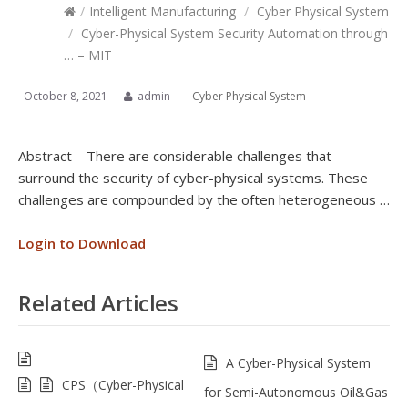
/
Intelligent Manufacturing
/
Cyber Physical System
/
Cyber-Physical System Security Automation through
… – MIT
October 8, 2021
admin
Cyber Physical System
Abstract—There are considerable challenges that
surround the security of cyber-physical systems. These
challenges are compounded by the often heterogeneous …
Login to Download
Related Articles
A Cyber-Physical System
CPS（Cyber-Physical
for Semi-Autonomous Oil&Gas