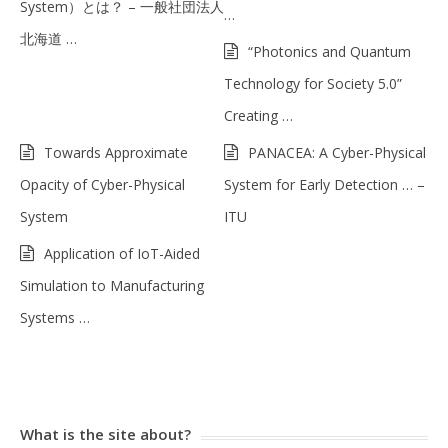
System）とは？ – 一般社団法人
…
北海道 …
“Photonics and Quantum
Technology for Society 5.0”
Creating …
Towards Approximate
PANACEA: A Cyber-Physical
Opacity of Cyber-Physical
System for Early Detection … –
System
ITU
Application of IoT-Aided
Simulation to Manufacturing
Systems …
What is the site about?