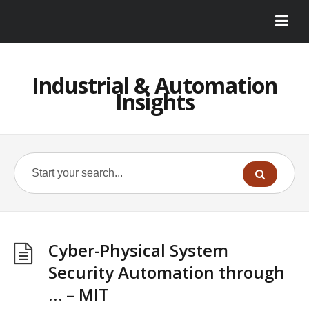
Industrial & Automation
Insights
Cyber-Physical System
Security Automation through
… – MIT