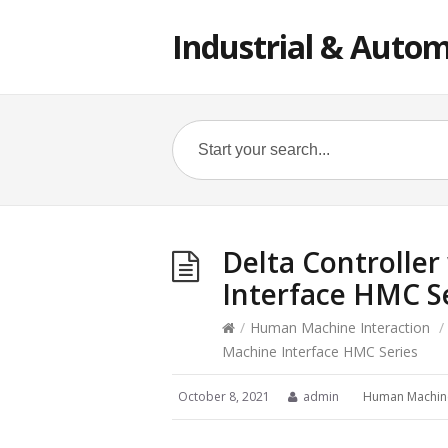
Industrial & Autom
Delta Controlle
Interface HMC S
/
Human Machine Interaction
/
Machine Interface HMC Series
October 8, 2021
admin
Human Machine