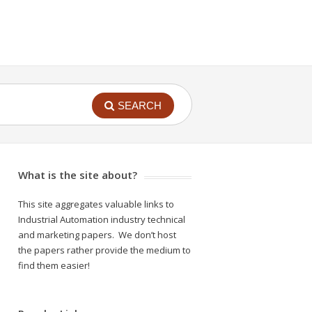
SEARCH
What is the site about?
This site aggregates valuable links to
Industrial Automation industry technical
and marketing papers. We don’t host
the papers rather provide the medium to
find them easier!