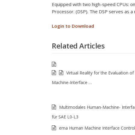
Equipped with two high-speed CPUs: one 
Processor. (DSP). The DSP serves as a 
Login to Download
Related Articles
Virtual Reality for the Evaluation 
Machine-Interface …
Multimodales Human-Machine- Interfa
für SAE L0-L3
ema Human Machine Interface Control