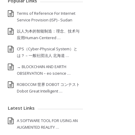
Popular Links
Terms of Reference For Internet
Service Provision (ISP) ‐ Sudan
以人为本的智能制造：理念、技术与
应用Human-Centered …
CPS（Cyber-Physical System）と
は？ – 一般社団法人 北海道 …
→ BLOCKCHAIN AND EARTH
OBSERVATION – eo science …
ROBOCOM 世界 DOBOT コンテスト
Dobot Great Intelligent …
Latest Links
A SOFTWARE TOOL FOR USING AN
AUGMENTED REALITY …