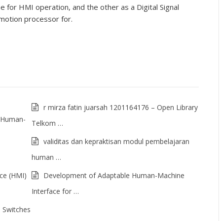
for HMI operation, and the other as a Digital Signal
motion processor for.
r mirza fatin juarsah 1201164176 – Open Library
of Human-
Telkom …
validitas dan kepraktisan modul pembelajaran
human …
ce (HMI)
Development of Adaptable Human-Machine
Interface for …
 Switches