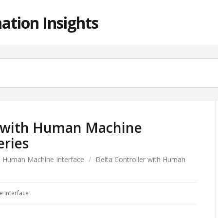
ation Insights
r with Human Machine
eries
Human Machine Interface
/
Delta Controller with Human
 Interface