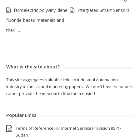
ferroelectric polyvinylidene
Integrated Smart Sensors
fluoride-based materials and
their …
What is the site about?
This site aggregates valuable links to Industrial Automation
industry technical and marketing papers. We don’t host the papers
rather provide the medium to find them easier!
Popular Links
Terms of Reference For Internet Service Provision (ISP) ‐
Sudan