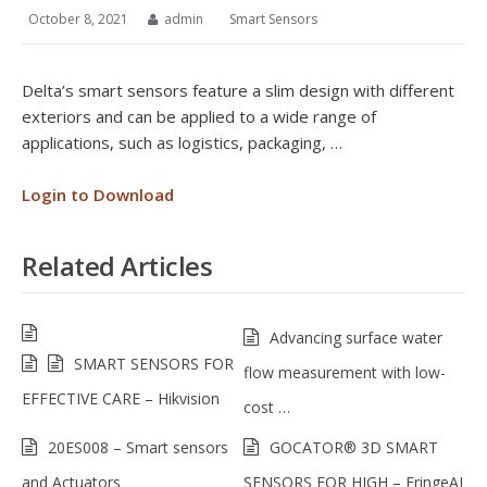
October 8, 2021
admin
Smart Sensors
Delta’s smart sensors feature a slim design with different
exteriors and can be applied to a wide range of
applications, such as logistics, packaging, …
Login to Download
Related Articles
Advancing surface water
SMART SENSORS FOR
flow measurement with low-
EFFECTIVE CARE – Hikvision
cost …
20ES008 – Smart sensors
GOCATOR® 3D SMART
and Actuators
SENSORS FOR HIGH – FringeAI