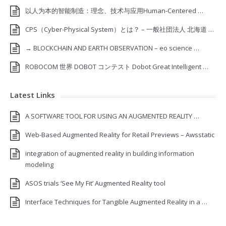
以人为本的智能制造：理念、技术与应用Human-Centered …
CPS（Cyber-Physical System）とは？ – 一般社団法人 北海道 …
→ BLOCKCHAIN AND EARTH OBSERVATION – eo science …
ROBOCOM 世界 DOBOT コンテスト Dobot Great Intelligent …
Latest Links
A SOFTWARE TOOL FOR USING AN AUGMENTED REALITY …
Web-Based Augmented Reality for Retail Previews – Awsstatic
integration of augmented reality in building information
modeling
ASOS trials ‘See My Fit’ Augmented Reality tool
Interface Techniques for Tangible Augmented Reality in a …