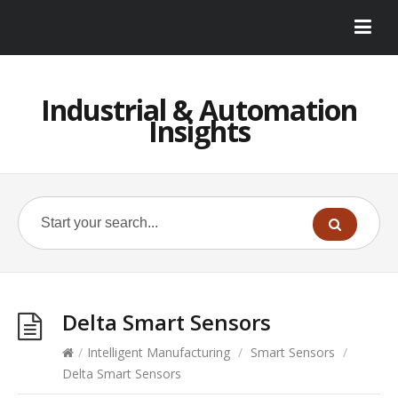
Industrial & Automation
Insights
Delta Smart Sensors
/
Intelligent Manufacturing
/
Smart Sensors
/
Delta Smart Sensors