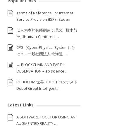
Popular Links
Terms of Reference For Internet
Service Provision (ISP) ‐ Sudan
以人为本的智能制造：理念、技术与
应用Human-Centered …
CPS（Cyber-Physical System）と
は？ – 一般社団法人 北海道 …
→ BLOCKCHAIN AND EARTH
OBSERVATION – eo science …
ROBOCOM 世界 DOBOT コンテスト
Dobot Great Intelligent …
Latest Links
A SOFTWARE TOOL FOR USING AN
AUGMENTED REALITY …