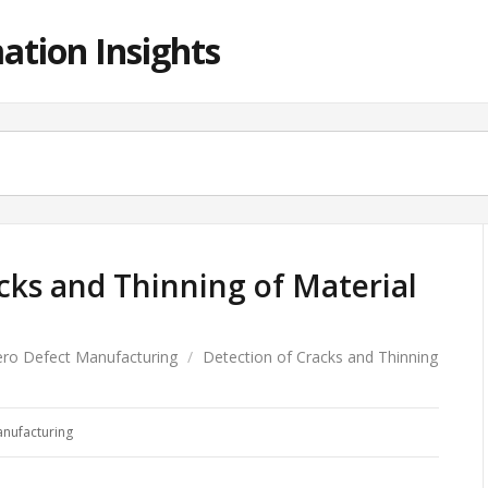
ation Insights
cks and Thinning of Material
ero Defect Manufacturing
/
Detection of Cracks and Thinning
anufacturing