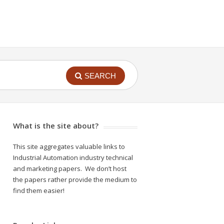
SEARCH
What is the site about?
This site aggregates valuable links to
Industrial Automation industry technical
and marketing papers. We don’t host
the papers rather provide the medium to
find them easier!