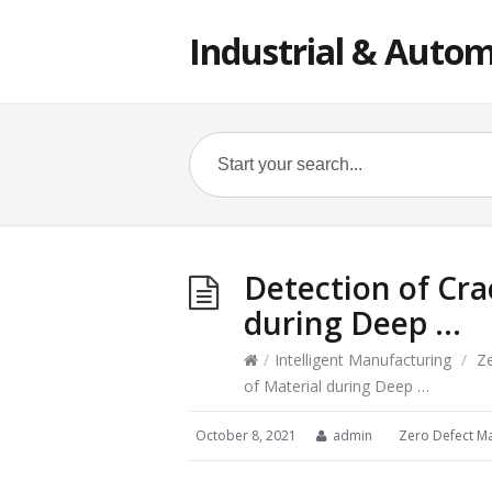
Industrial & Autom
Detection of Cra
during Deep …
/
Intelligent Manufacturing
/
Z
of Material during Deep …
October 8, 2021
admin
Zero Defect M