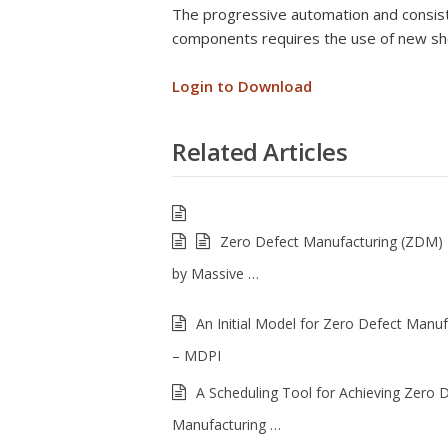
The progressive automation and consiste
components requires the use of new she
Login to Download
Related Articles
Zero Defect Manufacturing (ZDM)
by Massive …
An Initial Model for Zero Defect Manuf
– MDPI
A Scheduling Tool for Achieving Zero 
Manufacturing …