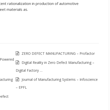
nt rationalization in production of automotive
et materials as.
ZERO DEFECT MANUFACTURING – Profactor
 Powered
Digital Reality in Zero Defect Manufacturing –
Digital Factory …
acturing
Journal of Manufacturing Systems – Infoscience
– EPFL
Defect