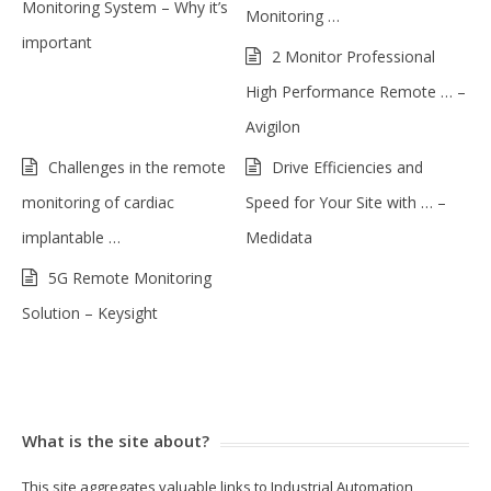
Monitoring System – Why it’s
Monitoring …
important
2 Monitor Professional
High Performance Remote … –
Avigilon
Challenges in the remote
Drive Efficiencies and
monitoring of cardiac
Speed for Your Site with … –
implantable …
Medidata
5G Remote Monitoring
Solution – Keysight
What is the site about?
This site aggregates valuable links to Industrial Automation