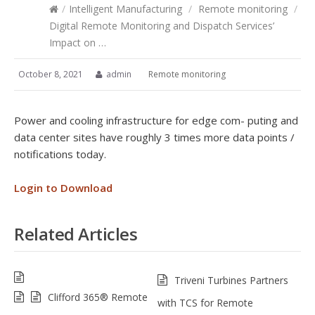
/
Intelligent Manufacturing
/
Remote monitoring
/
Digital Remote Monitoring and Dispatch Services’
Impact on …
October 8, 2021
admin
Remote monitoring
Power and cooling infrastructure for edge com- puting and
data center sites have roughly 3 times more data points /
notifications today.
Login to Download
Related Articles
Triveni Turbines Partners
Clifford 365® Remote
with TCS for Remote