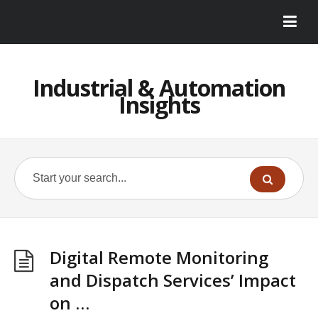
Industrial & Automation
Insights
Digital Remote Monitoring
and Dispatch Services’ Impact
on …