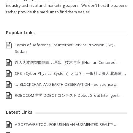
industry technical and marketing papers. We don’t host the papers
rather provide the medium to find them easier!
Popular Links
Terms of Reference For Internet Service Provision (ISP) ‐
Sudan
以人为本的智能制造：理念、技术与应用Human-Centered …
CPS（Cyber-Physical System）とは？ – 一般社団法人 北海道 …
→ BLOCKCHAIN AND EARTH OBSERVATION – eo science …
ROBOCOM 世界 DOBOT コンテスト Dobot Great Intelligent …
Latest Links
A SOFTWARE TOOL FOR USING AN AUGMENTED REALITY …