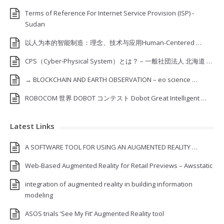
Terms of Reference For Internet Service Provision (ISP) ‐
Sudan
以人为本的智能制造：理念、技术与应用Human-Centered …
CPS（Cyber-Physical System）とは？ – 一般社団法人 北海道 …
→ BLOCKCHAIN AND EARTH OBSERVATION – eo science …
ROBOCOM 世界 DOBOT コンテスト Dobot Great Intelligent …
Latest Links
A SOFTWARE TOOL FOR USING AN AUGMENTED REALITY …
Web-Based Augmented Reality for Retail Previews – Awsstatic
integration of augmented reality in building information
modeling
ASOS trials ‘See My Fit’ Augmented Reality tool