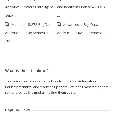
Analytics (Towards Intelligent
and health insurance – EIOPA
Data …
…
Merkblatt 8,272 Big Data
Advances in Big Data
Analytics, Spring Semester
Analytics – TRACE: Tennessee
2021
…
What is the site about?
This site aggregates valuable links to Industrial Automation
industry technical and marketing papers. We don’t host the papers
rather provide the medium to find them easier!
Popular Links