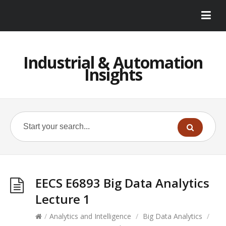
Industrial & Automation
Insights
EECS E6893 Big Data Analytics
Lecture 1
/
Analytics and Intelligence
/
Big Data Analytics
/