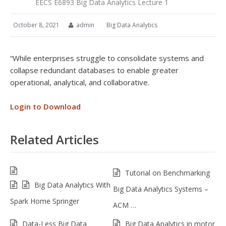
EECS E6893 Big Data Analytics Lecture 1
October 8, 2021
admin
Big Data Analytics
“While enterprises struggle to consolidate systems and
collapse redundant databases to enable greater
operational, analytical, and collaborative.
Login to Download
Related Articles
Tutorial on Benchmarking
Big Data Analytics With
Big Data Analytics Systems –
Spark Home Springer
ACM …
Data-Less Big Data
Big Data Analytics in motor