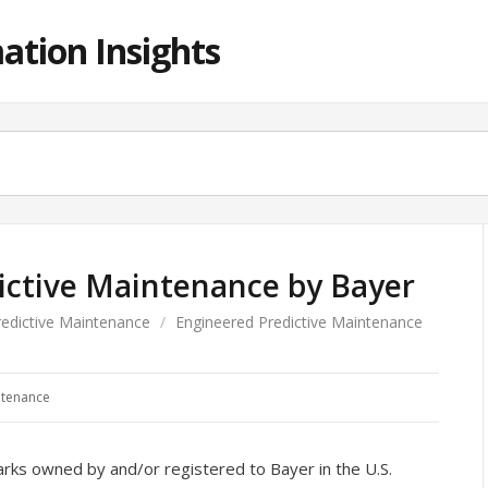
ation Insights
ictive Maintenance by Bayer
redictive Maintenance
/
Engineered Predictive Maintenance
ntenance
rks owned by and/or registered to Bayer in the U.S.