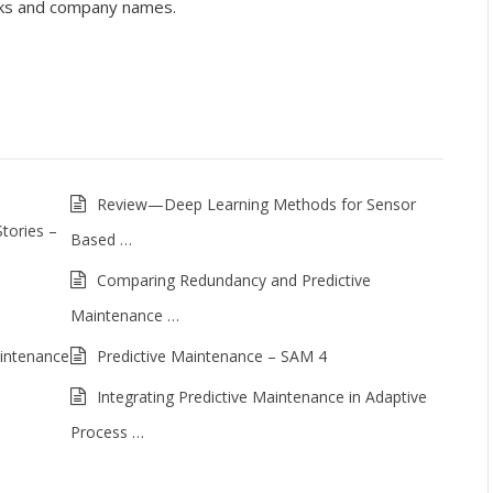
rks and company names.
Review—Deep Learning Methods for Sensor
tories –
Based …
Comparing Redundancy and Predictive
Maintenance …
aintenance
Predictive Maintenance – SAM 4
Integrating Predictive Maintenance in Adaptive
Process …