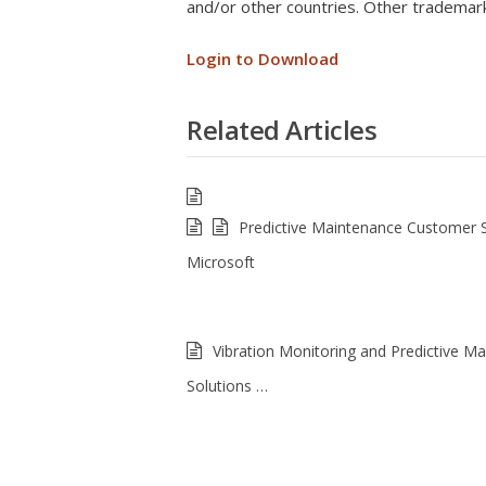
and/or other countries. Other tradema
Login to Download
Related Articles
Predictive Maintenance Customer S
Microsoft
Vibration Monitoring and Predictive M
Solutions …