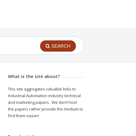
SEARCH
What is the site about?
This site aggregates valuable links to
Industrial Automation industry technical
and marketing papers. We don’t host
the papers rather provide the medium to
find them easier!