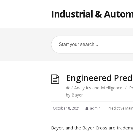
Industrial & Autom
Engineered Pred
/
Analytics and Intelligence
/
P
by Bayer
October 8, 2021
admin
Predictive Mai
Bayer, and the Bayer Cross are tradema