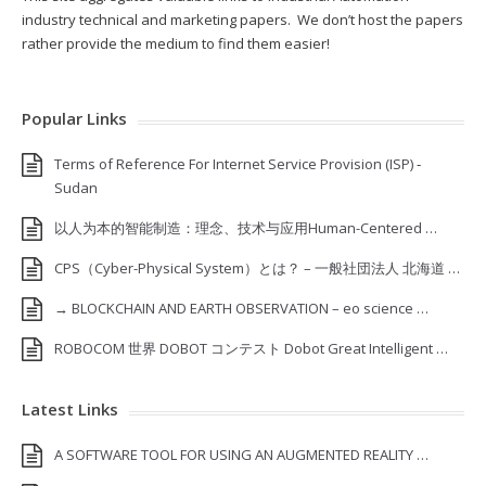
industry technical and marketing papers. We don’t host the papers
rather provide the medium to find them easier!
Popular Links
Terms of Reference For Internet Service Provision (ISP) ‐
Sudan
以人为本的智能制造：理念、技术与应用Human-Centered …
CPS（Cyber-Physical System）とは？ – 一般社団法人 北海道 …
→ BLOCKCHAIN AND EARTH OBSERVATION – eo science …
ROBOCOM 世界 DOBOT コンテスト Dobot Great Intelligent …
Latest Links
A SOFTWARE TOOL FOR USING AN AUGMENTED REALITY …