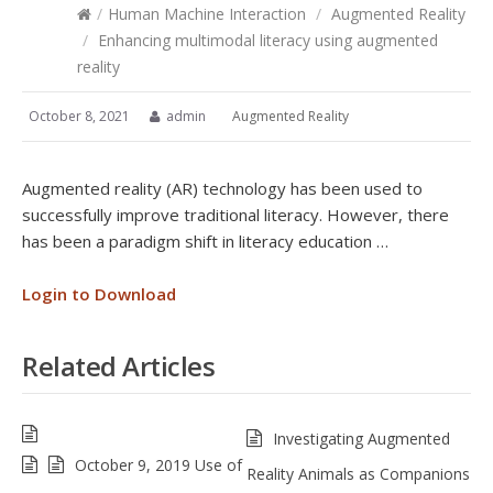
/
Human Machine Interaction
/
Augmented Reality
/
Enhancing multimodal literacy using augmented
reality
October 8, 2021
admin
Augmented Reality
Augmented reality (AR) technology has been used to
successfully improve traditional literacy. However, there
has been a paradigm shift in literacy education …
Login to Download
Related Articles
Investigating Augmented
October 9, 2019 Use of
Reality Animals as Companions