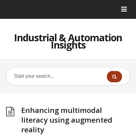
Industrial & Automation
Insights
Enhancing multimodal
literacy using augmented
reality