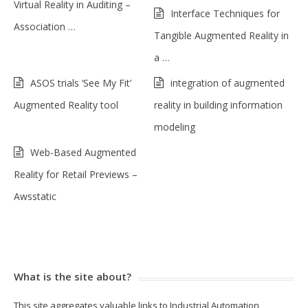
Virtual Reality in Auditing –
Interface Techniques for
Association …
Tangible Augmented Reality in
a …
ASOS trials ‘See My Fit’
integration of augmented
Augmented Reality tool
reality in building information
modeling
Web-Based Augmented
Reality for Retail Previews –
Awsstatic
What is the site about?
This site aggregates valuable links to Industrial Automation