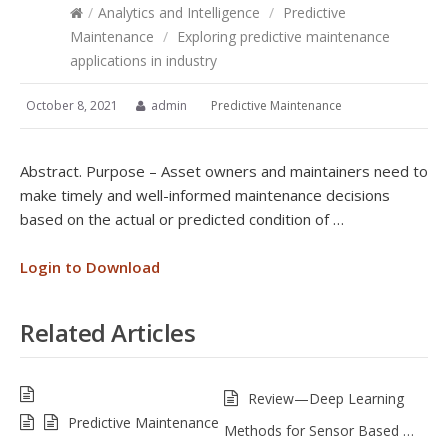
/
Analytics and Intelligence
/
Predictive
Maintenance
/
Exploring predictive maintenance
applications in industry
October 8, 2021
admin
Predictive Maintenance
Abstract. Purpose – Asset owners and maintainers need to
make timely and well-informed maintenance decisions
based on the actual or predicted condition of …
Login to Download
Related Articles
Review—Deep Learning
Predictive Maintenance
Methods for Sensor Based …