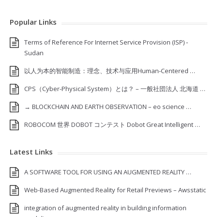
Popular Links
Terms of Reference For Internet Service Provision (ISP) ‐
Sudan
以人为本的智能制造：理念、技术与应用Human-Centered …
CPS（Cyber-Physical System）とは？ – 一般社団法人 北海道 …
→ BLOCKCHAIN AND EARTH OBSERVATION – eo science …
ROBOCOM 世界 DOBOT コンテスト Dobot Great Intelligent …
Latest Links
A SOFTWARE TOOL FOR USING AN AUGMENTED REALITY …
Web-Based Augmented Reality for Retail Previews – Awsstatic
integration of augmented reality in building information