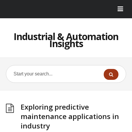
Industrial & Automation
Insights
Exploring predictive
maintenance applications in
industry