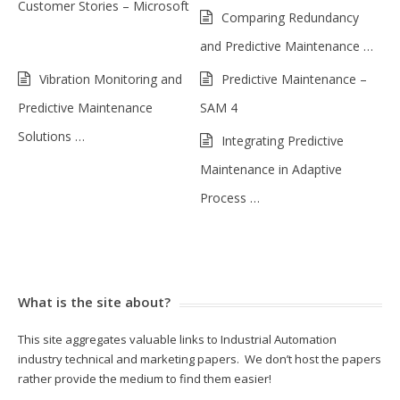
Customer Stories – Microsoft
Comparing Redundancy
and Predictive Maintenance …
Vibration Monitoring and
Predictive Maintenance –
Predictive Maintenance
SAM 4
Solutions …
Integrating Predictive
Maintenance in Adaptive
Process …
What is the site about?
This site aggregates valuable links to Industrial Automation
industry technical and marketing papers. We don’t host the papers
rather provide the medium to find them easier!