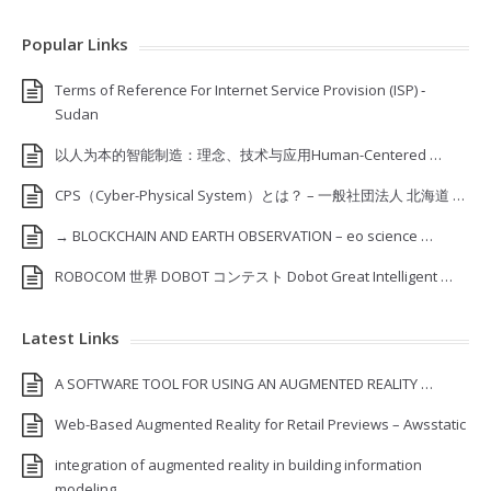
Popular Links
Terms of Reference For Internet Service Provision (ISP) ‐
Sudan
以人为本的智能制造：理念、技术与应用Human-Centered …
CPS（Cyber-Physical System）とは？ – 一般社団法人 北海道 …
→ BLOCKCHAIN AND EARTH OBSERVATION – eo science …
ROBOCOM 世界 DOBOT コンテスト Dobot Great Intelligent …
Latest Links
A SOFTWARE TOOL FOR USING AN AUGMENTED REALITY …
Web-Based Augmented Reality for Retail Previews – Awsstatic
integration of augmented reality in building information
modeling