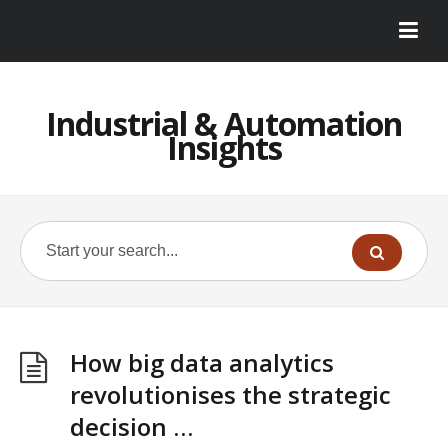
Industrial & Automation
Insights
How big data analytics
revolutionises the strategic
decision …