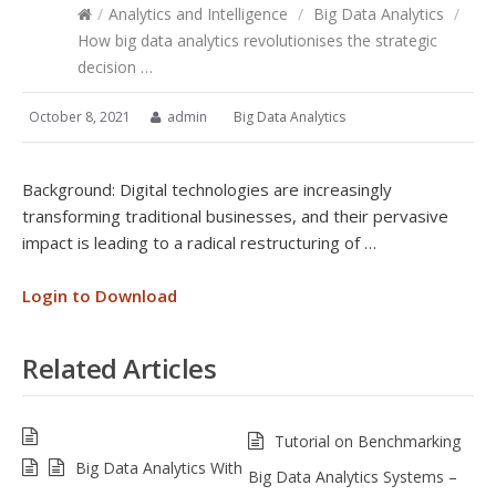
/
Analytics and Intelligence
/
Big Data Analytics
/
How big data analytics revolutionises the strategic
decision …
October 8, 2021
admin
Big Data Analytics
Background: Digital technologies are increasingly
transforming traditional businesses, and their pervasive
impact is leading to a radical restructuring of …
Login to Download
Related Articles
Tutorial on Benchmarking
Big Data Analytics With
Big Data Analytics Systems –