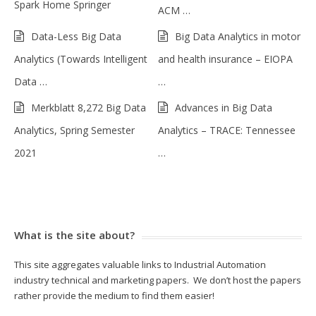
Spark Home Springer
ACM …
Data-Less Big Data
Big Data Analytics in motor
Analytics (Towards Intelligent
and health insurance – EIOPA
Data …
…
Merkblatt 8,272 Big Data
Advances in Big Data
Analytics, Spring Semester
Analytics – TRACE: Tennessee
2021
…
What is the site about?
This site aggregates valuable links to Industrial Automation
industry technical and marketing papers. We don’t host the papers
rather provide the medium to find them easier!