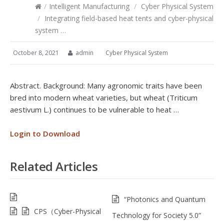
/
Intelligent Manufacturing
/
Cyber Physical System
/
Integrating field-based heat tents and cyber-physical
system …
October 8, 2021
admin
Cyber Physical System
Abstract. Background: Many agronomic traits have been
bred into modern wheat varieties, but wheat (Triticum
aestivum L.) continues to be vulnerable to heat …
Login to Download
Related Articles
“Photonics and Quantum
CPS（Cyber-Physical
Technology for Society 5.0”