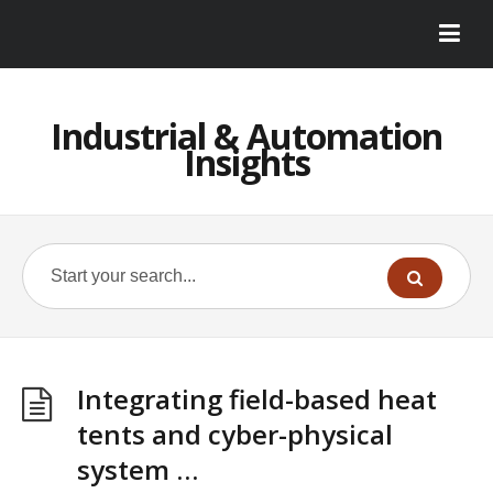
Industrial & Automation
Insights
Integrating field-based heat
tents and cyber-physical
system …