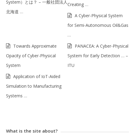
System）とは？ – 一般社団法人
Creating …
北海道 …
A Cyber-Physical System
for Semi-Autonomous Oil&Gas
…
Towards Approximate
PANACEA: A Cyber-Physical
Opacity of Cyber-Physical
System for Early Detection … –
System
ITU
Application of IoT-Aided
Simulation to Manufacturing
Systems …
What is the site about?