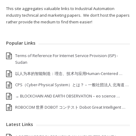
This site aggregates valuable links to Industrial Automation
industry technical and marketing papers. We don’t host the papers
rather provide the medium to find them easier!
Popular Links
Terms of Reference For Internet Service Provision (ISP) ‐
Sudan
以人为本的智能制造：理念、技术与应用Human-Centered …
CPS（Cyber-Physical System）とは？ – 一般社団法人 北海道 …
→ BLOCKCHAIN AND EARTH OBSERVATION – eo science …
ROBOCOM 世界 DOBOT コンテスト Dobot Great Intelligent …
Latest Links