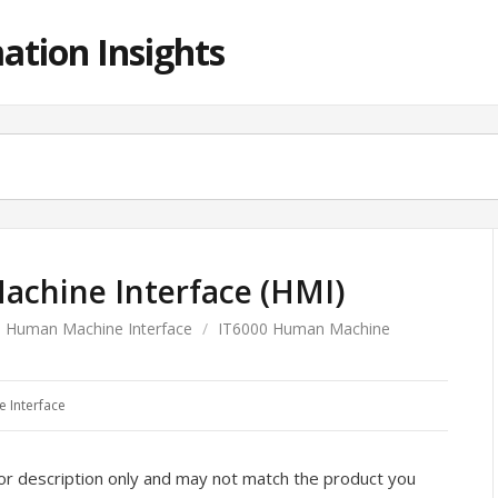
ation Insights
chine Interface (HMI)
Human Machine Interface
/
IT6000 Human Machine
 Interface
or description only and may not match the product you