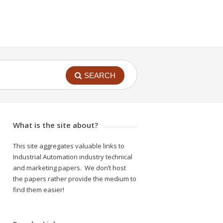
SEARCH
What is the site about?
This site aggregates valuable links to
Industrial Automation industry technical
and marketing papers. We don’t host
the papers rather provide the medium to
find them easier!