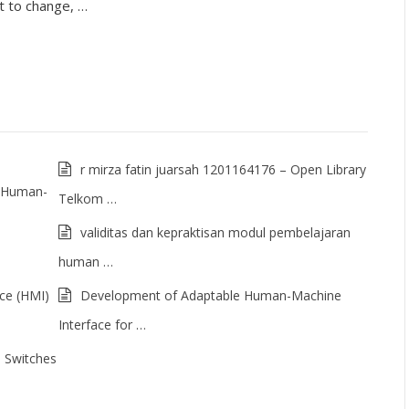
t to change, …
r mirza fatin juarsah 1201164176 – Open Library
of Human-
Telkom …
validitas dan kepraktisan modul pembelajaran
human …
ce (HMI)
Development of Adaptable Human-Machine
Interface for …
 Switches