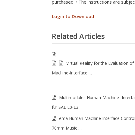
purchased. • The instructions are subjec
Login to Download
Related Articles
Virtual Reality for the Evaluation 
Machine-Interface …
Multimodales Human-Machine- Interfa
für SAE L0-L3
ema Human Machine Interface Control
70mm Music …