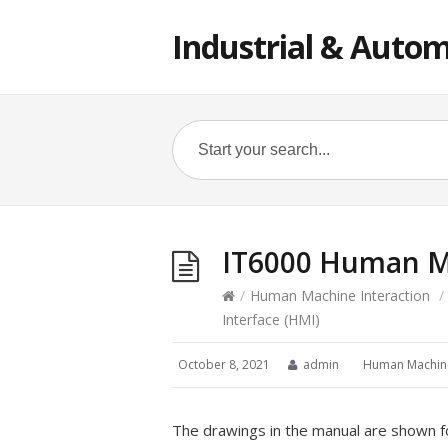
Industrial & Autom
IT6000 Human Ma
/
Human Machine Interaction
/
Interface (HMI)
October 8, 2021
admin
Human Machine
The drawings in the manual are shown f