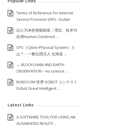
Popular Links
Terms of Reference For Internet
Service Provision (ISP) ‐ Sudan
以人为本的智能制造：理念、技术与
应用Human-Centered …
CPS（Cyber-Physical System）と
は？ – 一般社団法人 北海道 …
→ BLOCKCHAIN AND EARTH
OBSERVATION – eo science …
ROBOCOM 世界 DOBOT コンテスト
Dobot Great Intelligent …
Latest Links
A SOFTWARE TOOL FOR USING AN
AUGMENTED REALITY …