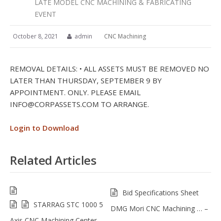
LATE MODEL CNC MACHINING & FABRICATING
EVENT
October 8, 2021
admin
CNC Machining
REMOVAL DETAILS: • ALL ASSETS MUST BE REMOVED NO
LATER THAN THURSDAY, SEPTEMBER 9 BY
APPOINTMENT. ONLY. PLEASE EMAIL
INFO@CORPASSETS.COM
TO ARRANGE.
Login to Download
Related Articles
Bid Specifications Sheet
STARRAG STC 1000 5
DMG Mori CNC Machining … –
Axis CNC Machining Center –