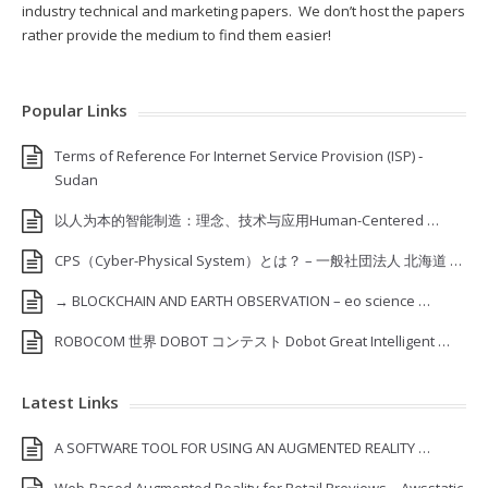
industry technical and marketing papers. We don’t host the papers
rather provide the medium to find them easier!
Popular Links
Terms of Reference For Internet Service Provision (ISP) ‐
Sudan
以人为本的智能制造：理念、技术与应用Human-Centered …
CPS（Cyber-Physical System）とは？ – 一般社団法人 北海道 …
→ BLOCKCHAIN AND EARTH OBSERVATION – eo science …
ROBOCOM 世界 DOBOT コンテスト Dobot Great Intelligent …
Latest Links
A SOFTWARE TOOL FOR USING AN AUGMENTED REALITY …