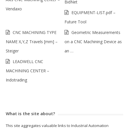
BidNet
Vendaxo
EQUIPMENT-LIST.pdf –
Future Tool
CNC MACHINING TYPE
Geometric Measurements
NAME X,Y,Z Travels [mm] –
on a CNC Machining Device as
Steiger
an …
LEADWELL CNC
MACHINING CENTER –
Indotrading
What is the site about?
This site aggregates valuable links to Industrial Automation