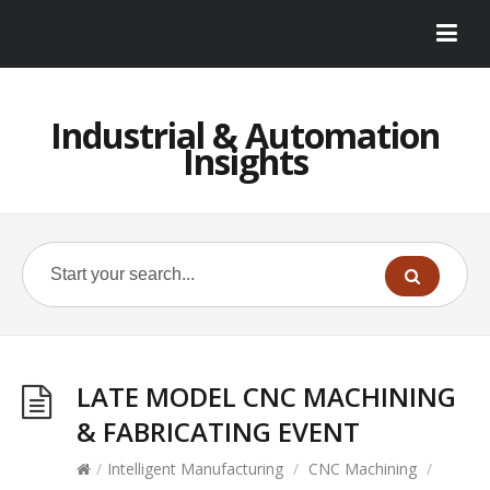
Industrial & Automation
Insights
LATE MODEL CNC MACHINING
& FABRICATING EVENT
/
Intelligent Manufacturing
/
CNC Machining
/