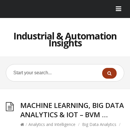
Industrial & Automation
Insights
MACHINE LEARNING, BIG DATA
ANALYTICS & IOT – BVM …
/
Analytics and Intelligence
/
Big Data Analytics
/