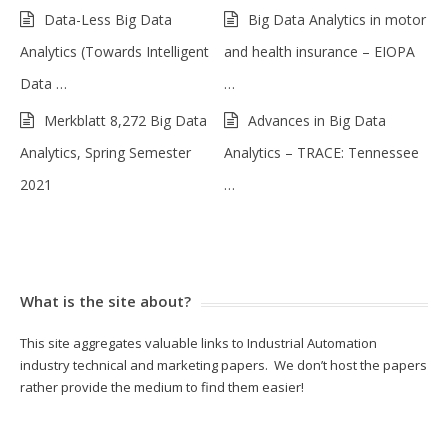
Data-Less Big Data
Big Data Analytics in motor
Analytics (Towards Intelligent
and health insurance – EIOPA
Data …
…
Merkblatt 8,272 Big Data
Advances in Big Data
Analytics, Spring Semester
Analytics – TRACE: Tennessee
2021
…
What is the site about?
This site aggregates valuable links to Industrial Automation
industry technical and marketing papers. We don’t host the papers
rather provide the medium to find them easier!