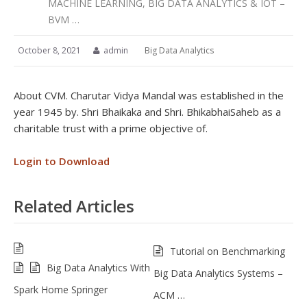
MACHINE LEARNING, BIG DATA ANALYTICS & IOT –
BVM …
October 8, 2021
admin
Big Data Analytics
About CVM. Charutar Vidya Mandal was established in the
year 1945 by. Shri Bhaikaka and Shri. BhikabhaiSaheb as a
charitable trust with a prime objective of.
Login to Download
Related Articles
Tutorial on Benchmarking
Big Data Analytics With
Big Data Analytics Systems –
Spark Home Springer
ACM …