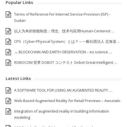
Popular Links
Terms of Reference For Internet Service Provision (ISP) ‐
Sudan
以人为本的智能制造：理念、技术与应用Human-Centered …
CPS（Cyber-Physical System）とは？ – 一般社団法人 北海道 …
→ BLOCKCHAIN AND EARTH OBSERVATION – eo science …
ROBOCOM 世界 DOBOT コンテスト Dobot Great Intelligent …
Latest Links
A SOFTWARE TOOL FOR USING AN AUGMENTED REALITY …
Web-Based Augmented Reality for Retail Previews – Awsstatic
integration of augmented reality in building information
modeling