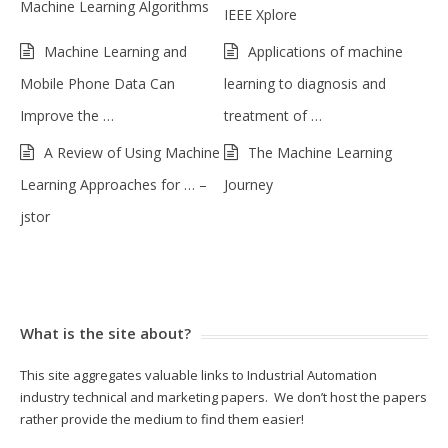
Machine Learning Algorithms
IEEE Xplore
Machine Learning and
Applications of machine
Mobile Phone Data Can
learning to diagnosis and
Improve the …
treatment of …
A Review of Using Machine
The Machine Learning
Learning Approaches for … –
Journey
jstor
What is the site about?
This site aggregates valuable links to Industrial Automation
industry technical and marketing papers. We don’t host the papers
rather provide the medium to find them easier!