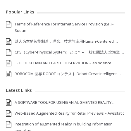
Popular Links
Terms of Reference For Internet Service Provision (ISP) ‐
Sudan
以人为本的智能制造：理念、技术与应用Human-Centered …
CPS（Cyber-Physical System）とは？ – 一般社団法人 北海道 …
→ BLOCKCHAIN AND EARTH OBSERVATION – eo science …
ROBOCOM 世界 DOBOT コンテスト Dobot Great Intelligent …
Latest Links
A SOFTWARE TOOL FOR USING AN AUGMENTED REALITY …
Web-Based Augmented Reality for Retail Previews – Awsstatic
integration of augmented reality in building information
modeling