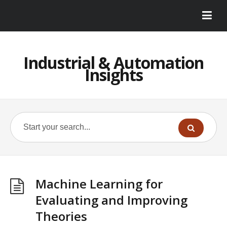
Industrial & Automation
Insights
Machine Learning for
Evaluating and Improving
Theories