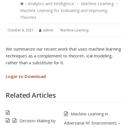
/
Analytics and Intelligence
/
Machine Learning
/
Machine Learning for Evaluating and Improving
Theories
October 8, 2021
admin
Machine Learning
We summarize our recent work that uses machine learning
techniques as a complement to theoret- ical modeling,
rather than a substitute for it.
Login to Download
Related Articles
Machine Learning in
Decision Making by
Adversarial RF Environments –