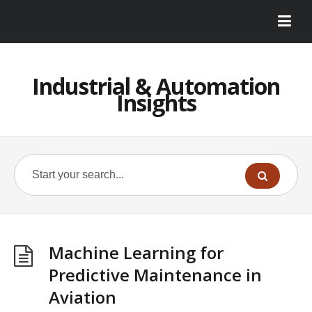
Industrial & Automation
Insights
Machine Learning for
Predictive Maintenance in
Aviation