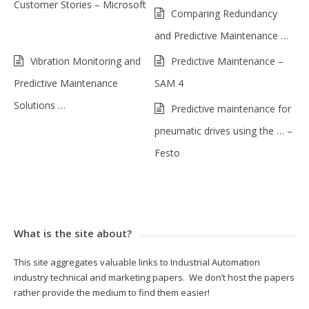
Customer Stories – Microsoft
Comparing Redundancy
and Predictive Maintenance …
Vibration Monitoring and
Predictive Maintenance –
Predictive Maintenance
SAM 4
Solutions …
Predictive maintenance for
pneumatic drives using the … –
Festo
What is the site about?
This site aggregates valuable links to Industrial Automation
industry technical and marketing papers. We don’t host the papers
rather provide the medium to find them easier!