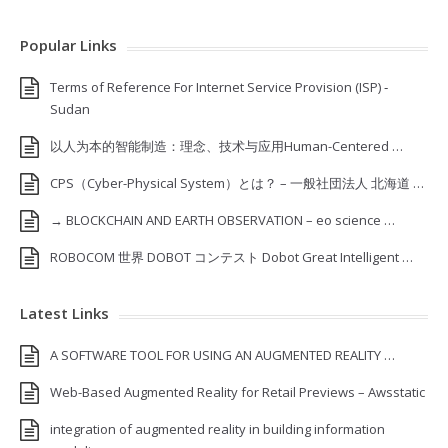
Popular Links
Terms of Reference For Internet Service Provision (ISP) ‐
Sudan
以人为本的智能制造：理念、技术与应用Human-Centered …
CPS（Cyber-Physical System）とは？ – 一般社団法人 北海道 …
→ BLOCKCHAIN AND EARTH OBSERVATION – eo science …
ROBOCOM 世界 DOBOT コンテスト Dobot Great Intelligent …
Latest Links
A SOFTWARE TOOL FOR USING AN AUGMENTED REALITY …
Web-Based Augmented Reality for Retail Previews – Awsstatic
integration of augmented reality in building information