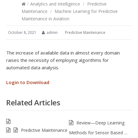
/
Analytics and Intelligence
/
Predictive
Maintenance
/
Machine Learning for Predictive
Maintenance in Aviation
October 8, 2021
admin
Predictive Maintenance
The increase of available data in almost every domain
raises the necessity of employing algorithms for
automated data analysis.
Login to Download
Related Articles
Review—Deep Learning
Predictive Maintenance
Methods for Sensor Based …