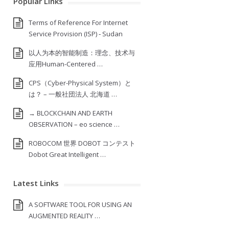
Popular Links
Terms of Reference For Internet
Service Provision (ISP) ‐ Sudan
以人为本的智能制造：理念、技术与
应用Human-Centered …
CPS（Cyber-Physical System）と
は？ – 一般社団法人 北海道 …
→ BLOCKCHAIN AND EARTH
OBSERVATION – eo science …
ROBOCOM 世界 DOBOT コンテスト
Dobot Great Intelligent …
Latest Links
A SOFTWARE TOOL FOR USING AN
AUGMENTED REALITY …