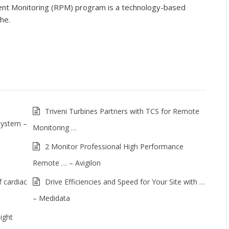
nt Monitoring (RPM) program is a technology-based
he.
Triveni Turbines Partners with TCS for Remote
System –
Monitoring …
2 Monitor Professional High Performance
Remote … – Avigilon
 cardiac
Drive Efficiencies and Speed for Your Site with …
– Medidata
ight