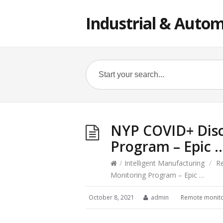
Industrial & Autom
NYP COVID+ Dis
Program – Epic 
/
Intelligent Manufacturing
/
R
Monitoring Program – Epic …
October 8, 2021
admin
Remote monito