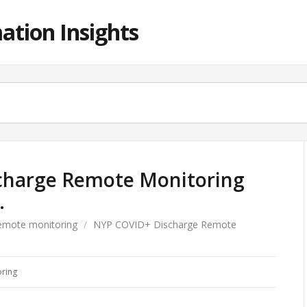
ation Insights
charge Remote Monitoring
…
emote monitoring
/
NYP COVID+ Discharge Remote
ring