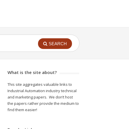
SEARCH
What is the site about?
This site aggregates valuable links to
Industrial Automation industry technical
and marketing papers. We don’t host
the papers rather provide the medium to
find them easier!