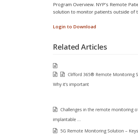
Program Overview. NYP’s Remote Patie
solution to monitor patients outside of t
Login to Download
Related Articles
Clifford 365® Remote Monitoring 
Why it’s important
Challenges in the remote monitoring of
implantable …
5G Remote Monitoring Solution – Keys