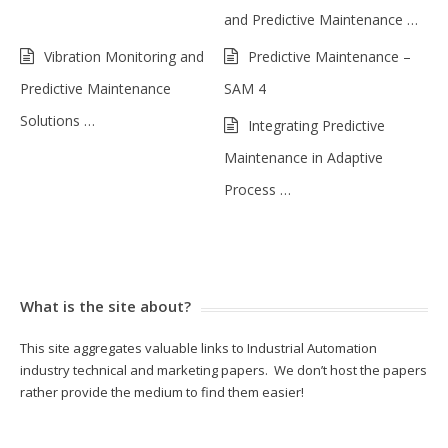
and Predictive Maintenance …
Vibration Monitoring and
Predictive Maintenance –
Predictive Maintenance
SAM 4
Solutions …
Integrating Predictive
Maintenance in Adaptive
Process …
What is the site about?
This site aggregates valuable links to Industrial Automation
industry technical and marketing papers. We don’t host the papers
rather provide the medium to find them easier!