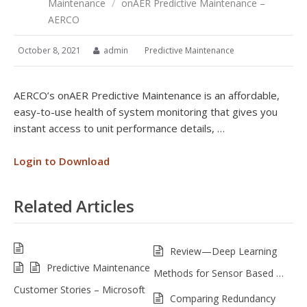
Maintenance
/
onAER Predictive Maintenance –
AERCO
October 8, 2021
admin
Predictive Maintenance
AERCO’s onAER Predictive Maintenance is an affordable,
easy-to-use health of system monitoring that gives you
instant access to unit performance details, …
Login to Download
Related Articles
Review—Deep Learning
Predictive Maintenance
Methods for Sensor Based …
Customer Stories – Microsoft
Comparing Redundancy