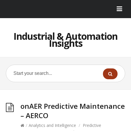
Industrial & Automation
Insights
onAER Predictive Maintenance
– AERCO
/
Analytics and Intelligence
/
Predictive