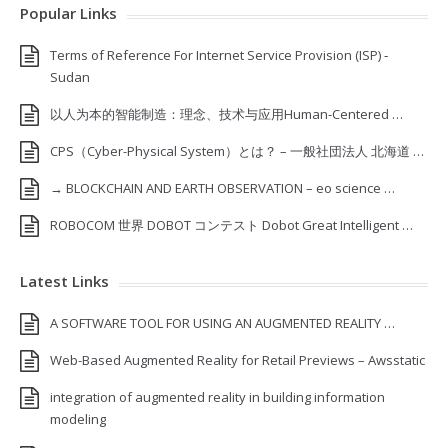
Popular Links
Terms of Reference For Internet Service Provision (ISP) ‐
Sudan
以人为本的智能制造：理念、技术与应用Human-Centered …
CPS（Cyber-Physical System）とは？ – 一般社団法人 北海道 …
→ BLOCKCHAIN AND EARTH OBSERVATION – eo science …
ROBOCOM 世界 DOBOT コンテスト Dobot Great Intelligent …
Latest Links
A SOFTWARE TOOL FOR USING AN AUGMENTED REALITY …
Web-Based Augmented Reality for Retail Previews – Awsstatic
integration of augmented reality in building information
modeling