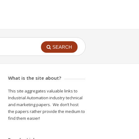
SEARCH
What is the site about?
This site aggregates valuable links to
Industrial Automation industry technical
and marketing papers. We don’t host
the papers rather provide the medium to
find them easier!