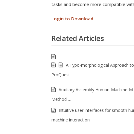
tasks and become more compatible with
Login to Download
Related Articles
A Typo-morphological Approach t
ProQuest
Auxiliary Assembly Human-Machine Int
Method …
Intuitive user interfaces for smooth h
machine interaction