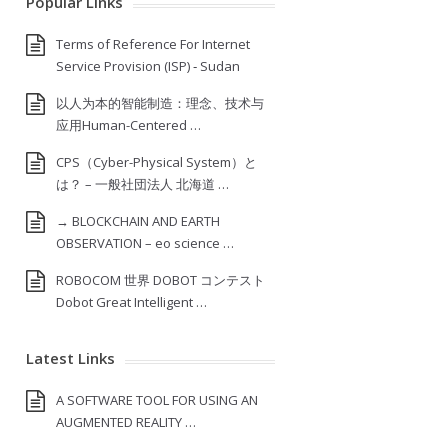
Popular Links
Terms of Reference For Internet
Service Provision (ISP) ‐ Sudan
以人为本的智能制造：理念、技术与
应用Human-Centered …
CPS（Cyber-Physical System）と
は？ – 一般社団法人 北海道 …
→ BLOCKCHAIN AND EARTH
OBSERVATION – eo science …
ROBOCOM 世界 DOBOT コンテスト
Dobot Great Intelligent …
Latest Links
A SOFTWARE TOOL FOR USING AN
AUGMENTED REALITY …