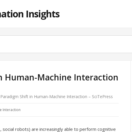
ation Insights
in Human-Machine Interaction
Paradigm Shift in Human-Machine Interaction – SciTePress
 Interaction
, social robots) are increasingly able to perform cognitive