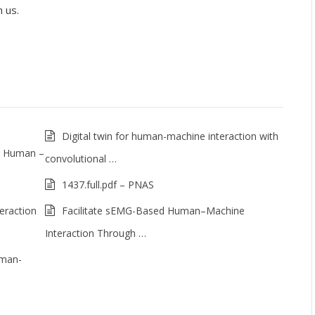
 us.
Digital twin for human-machine interaction with
o Human –
convolutional …
1437.full.pdf – PNAS
eraction
Facilitate sEMG-Based Human–Machine
Interaction Through …
uman-