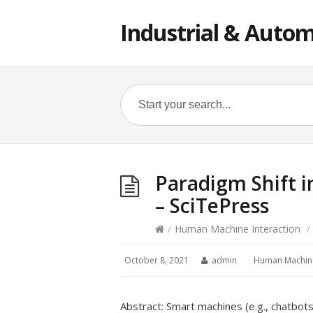
Industrial & Autom
Paradigm Shift 
– SciTePress
/
Human Machine Interaction
/
October 8, 2021
admin
Human Machine
Abstract: Smart machines (e.g., chatbots