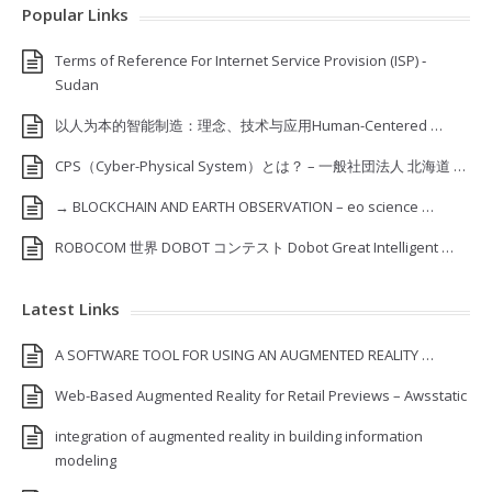
Popular Links
Terms of Reference For Internet Service Provision (ISP) ‐
Sudan
以人为本的智能制造：理念、技术与应用Human-Centered …
CPS（Cyber-Physical System）とは？ – 一般社団法人 北海道 …
→ BLOCKCHAIN AND EARTH OBSERVATION – eo science …
ROBOCOM 世界 DOBOT コンテスト Dobot Great Intelligent …
Latest Links
A SOFTWARE TOOL FOR USING AN AUGMENTED REALITY …
Web-Based Augmented Reality for Retail Previews – Awsstatic
integration of augmented reality in building information
modeling