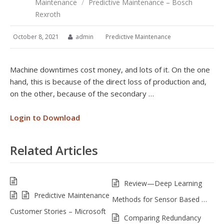
Maintenance
/
Predictive Maintenance – Bosch
Rexroth
October 8, 2021
admin
Predictive Maintenance
Machine downtimes cost money, and lots of it. On the one
hand, this is because of the direct loss of production and,
on the other, because of the secondary …
Login to Download
Related Articles
Review—Deep Learning
Predictive Maintenance
Methods for Sensor Based …
Customer Stories – Microsoft
Comparing Redundancy