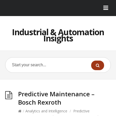
Industrial & Automation
Insights
Predictive Maintenance –
Bosch Rexroth
/
Analytics and Intelligence
/
Predictive