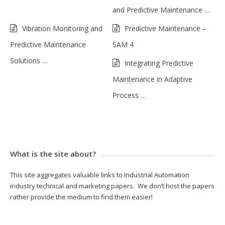
and Predictive Maintenance …
Vibration Monitoring and
Predictive Maintenance –
Predictive Maintenance
SAM 4
Solutions …
Integrating Predictive
Maintenance in Adaptive
Process …
What is the site about?
This site aggregates valuable links to Industrial Automation
industry technical and marketing papers. We don’t host the papers
rather provide the medium to find them easier!