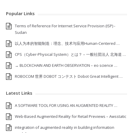
Popular Links
Terms of Reference For Internet Service Provision (ISP) ‐
Sudan
以人为本的智能制造：理念、技术与应用Human-Centered …
CPS（Cyber-Physical System）とは？ – 一般社団法人 北海道 …
→ BLOCKCHAIN AND EARTH OBSERVATION – eo science …
ROBOCOM 世界 DOBOT コンテスト Dobot Great Intelligent …
Latest Links
A SOFTWARE TOOL FOR USING AN AUGMENTED REALITY …
Web-Based Augmented Reality for Retail Previews – Awsstatic
integration of augmented reality in building information