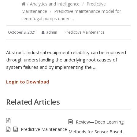
/
Analytics and Intelligence
/
Predictive
Maintenance
/
Predictive maintenance model for
centrifugal pumps under …
October 8, 2021
admin
Predictive Maintenance
Abstract. Industrial equipment reliability can be improved
through understanding the underlying root causes of
system failures and by implementing the …
Login to Download
Related Articles
Review—Deep Learning
Predictive Maintenance
Methods for Sensor Based …