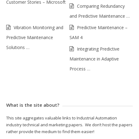
Customer Stories – Microsoft
Comparing Redundancy
and Predictive Maintenance …
Vibration Monitoring and
Predictive Maintenance –
Predictive Maintenance
SAM 4
Solutions …
Integrating Predictive
Maintenance in Adaptive
Process …
What is the site about?
This site aggregates valuable links to Industrial Automation
industry technical and marketing papers. We don’t host the papers
rather provide the medium to find them easier!