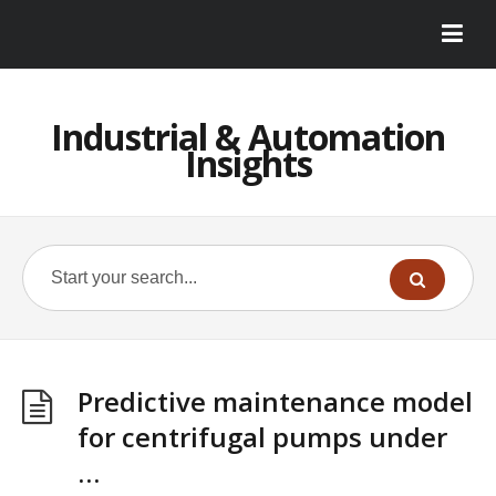
Industrial & Automation
Insights
Predictive maintenance model
for centrifugal pumps under
…