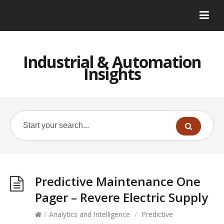
Industrial & Automation
Insights
Predictive Maintenance One
Pager – Revere Electric Supply
/
Analytics and Intelligence
/
Predictive