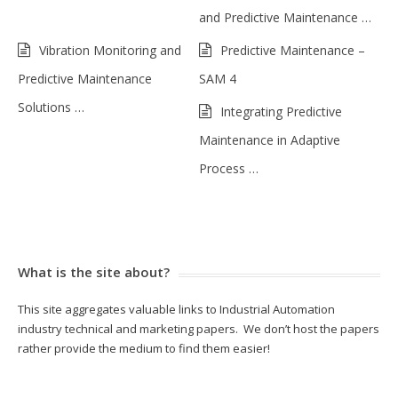
and Predictive Maintenance …
Vibration Monitoring and
Predictive Maintenance –
Predictive Maintenance
SAM 4
Solutions …
Integrating Predictive
Maintenance in Adaptive
Process …
What is the site about?
This site aggregates valuable links to Industrial Automation
industry technical and marketing papers. We don’t host the papers
rather provide the medium to find them easier!