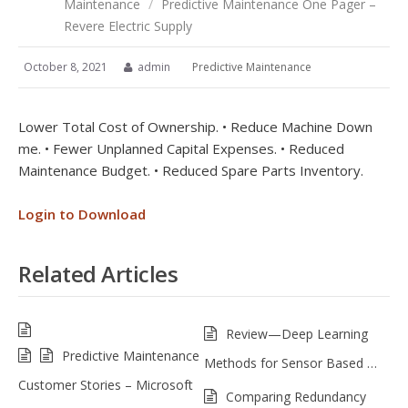
Maintenance
/
Predictive Maintenance One Pager –
Revere Electric Supply
October 8, 2021
admin
Predictive Maintenance
Lower Total Cost of Ownership. • Reduce Machine Down
me. • Fewer Unplanned Capital Expenses. • Reduced
Maintenance Budget. • Reduced Spare Parts Inventory.
Login to Download
Related Articles
Review—Deep Learning
Predictive Maintenance
Methods for Sensor Based …
Customer Stories – Microsoft
Comparing Redundancy