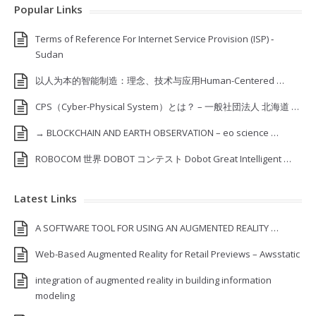
Popular Links
Terms of Reference For Internet Service Provision (ISP) ‐
Sudan
以人为本的智能制造：理念、技术与应用Human-Centered …
CPS（Cyber-Physical System）とは？ – 一般社団法人 北海道 …
→ BLOCKCHAIN AND EARTH OBSERVATION – eo science …
ROBOCOM 世界 DOBOT コンテスト Dobot Great Intelligent …
Latest Links
A SOFTWARE TOOL FOR USING AN AUGMENTED REALITY …
Web-Based Augmented Reality for Retail Previews – Awsstatic
integration of augmented reality in building information
modeling