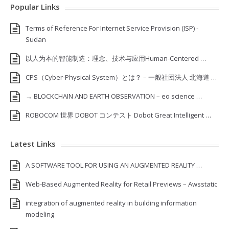
Popular Links
Terms of Reference For Internet Service Provision (ISP) ‐
Sudan
以人为本的智能制造：理念、技术与应用Human-Centered …
CPS（Cyber-Physical System）とは？ – 一般社団法人 北海道 …
→ BLOCKCHAIN AND EARTH OBSERVATION – eo science …
ROBOCOM 世界 DOBOT コンテスト Dobot Great Intelligent …
Latest Links
A SOFTWARE TOOL FOR USING AN AUGMENTED REALITY …
Web-Based Augmented Reality for Retail Previews – Awsstatic
integration of augmented reality in building information
modeling